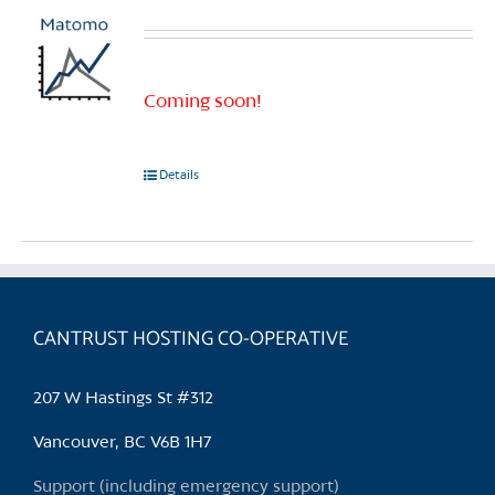
Coming soon!
Details
CANTRUST HOSTING CO-OPERATIVE
207 W Hastings St #312
Vancouver, BC V6B 1H7
Support (including emergency support)