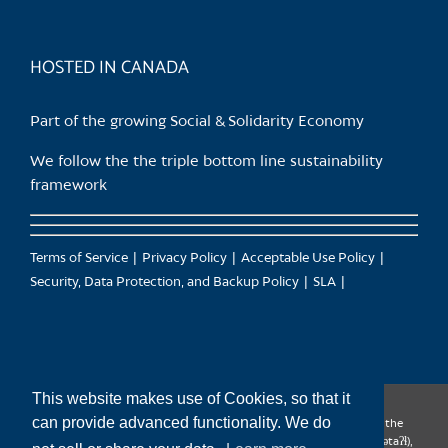
HOSTED IN CANADA
Part of the growing Social & Solidarity Economy
We follow the the triple bottom line sustainability
framework
Terms of Service
Privacy Policy
Acceptable Use Policy
Security, Data Protection, and Backup Policy
SLA
This website makes use of Cookies, so that it
can provide advanced functionality. We do
CanTrust Hosting Co-op acknowledges that we live and work on the
territories of the Squamish (Sḵwx̱wú7mesh), Tsleil-Waututh (səl̓ilw̓ətaʔɬ),