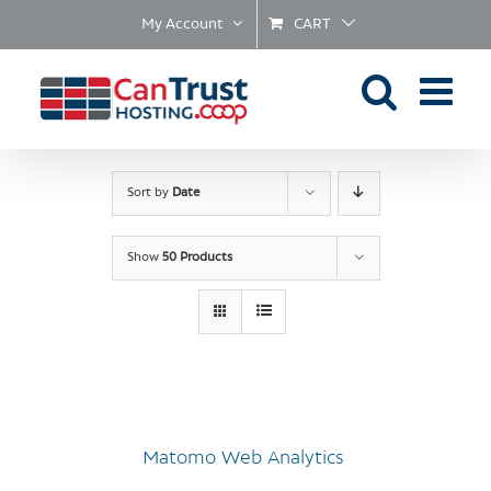
Skip
My Account
CART
to
content
Sort by
Date
Show
50 Products
Matomo Web Analytics