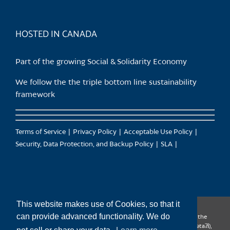
HOSTED IN CANADA
Part of the growing Social & Solidarity Economy
We follow the the triple bottom line sustainability
framework
Terms of Service
Privacy Policy
Acceptable Use Policy
Security, Data Protection, and Backup Policy
SLA
This website makes use of Cookies, so that it
can provide advanced functionality. We do
CanTrust Hosting Co-op acknowledges that we live and work on the
territories of the Squamish (Sḵwx̱wú7mesh), Tsleil-Waututh (səl̓ilw̓ətaʔɬ),