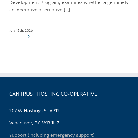
Development Program, examines whether a genuinely
co-operative alternative […]
July 13th, 2026
Read More
CANTRUST HOSTING CO-OPERATIVE
207 W Hastings St #312
Vancouver, BC V6B 1H7
Support (including emergency support)