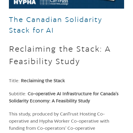
The Canadian Solidarity
Stack for AI
Reclaiming the Stack: A
Feasibility Study
Title:
Reclaiming the Stack
Subtitle:
Co-operative AI Infrastructure for Canada’s
Solidarity Economy: A Feasibility Study
This study, produced by CanTrust Hosting Co-
operative and Hypha Worker Co-operative with
funding from Co-operators’ Co-operative