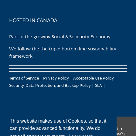
HOSTED IN CANADA
Part of the growing Social & Solidarity Economy
We follow the the triple bottom line sustainability
framework
Terms of Service
Privacy Policy
Acceptable Use Policy
Security, Data Protection, and Backup Policy
SLA
This website makes use of Cookies, so that it
can provide advanced functionality. We do
CanTrust Hosting Co-op acknowledges that we live and work on the
territories of the Squamish (Sḵwx̱wú7mesh), Tsleil-Waututh (səl̓ilw̓ətaʔɬ),