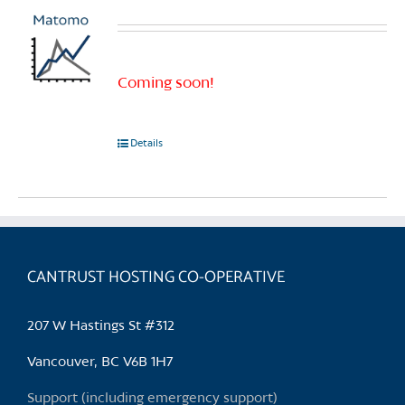
Coming soon!
Details
CANTRUST HOSTING CO-OPERATIVE
207 W Hastings St #312
Vancouver, BC V6B 1H7
Support (including emergency support)