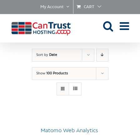
Skip
My Account
CART
to
content
Sort by
Date
Show
100 Products
Matomo Web Analytics