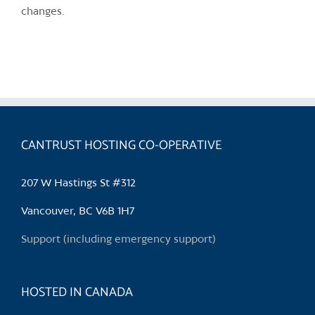
changes.
CANTRUST HOSTING CO-OPERATIVE
207 W Hastings St #312
Vancouver, BC V6B 1H7
Support (including emergency support)
HOSTED IN CANADA