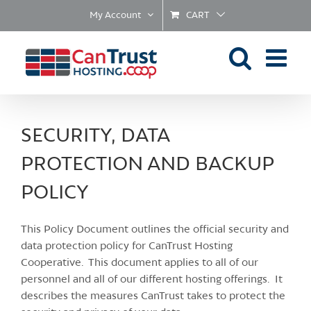
Skip
My Account
CART
to
content
SECURITY, DATA
PROTECTION AND BACKUP
POLICY
This Policy Document outlines the official security and
data protection policy for CanTrust Hosting
Cooperative. This document applies to all of our
personnel and all of our different hosting offerings. It
describes the measures CanTrust takes to protect the