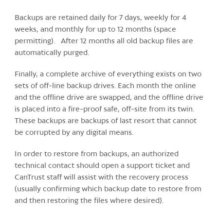
Backups are retained daily for 7 days, weekly for 4
weeks, and monthly for up to 12 months (space
permitting). After 12 months all old backup files are
automatically purged.
Finally, a complete archive of everything exists on two
sets of off-line backup drives. Each month the online
and the offline drive are swapped, and the offline drive
is placed into a fire-proof safe, off-site from its twin.
These backups are backups of last resort that cannot
be corrupted by any digital means.
In order to restore from backups, an authorized
technical contact should open a support ticket and
CanTrust staff will assist with the recovery process
(usually confirming which backup date to restore from
and then restoring the files where desired).