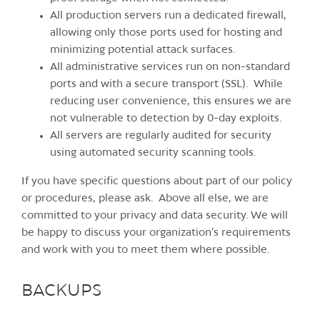
All production servers run a dedicated firewall,
allowing only those ports used for hosting and
minimizing potential attack surfaces.
All administrative services run on non-standard
ports and with a secure transport (SSL). While
reducing user convenience, this ensures we are
not vulnerable to detection by 0-day exploits.
All servers are regularly audited for security
using automated security scanning tools.
If you have specific questions about part of our policy
or procedures, please ask. Above all else, we are
committed to your privacy and data security. We will
be happy to discuss your organization’s requirements
and work with you to meet them where possible.
BACKUPS