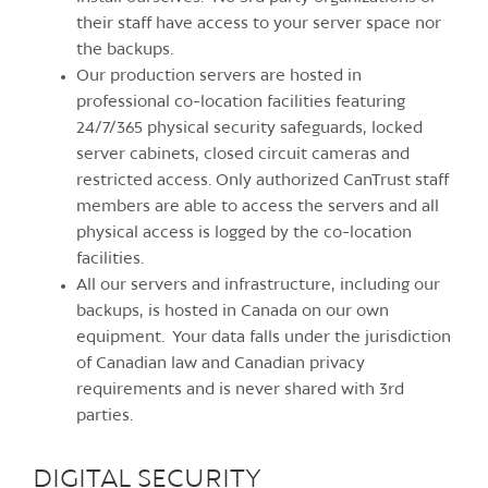
their staff have access to your server space nor
the backups.
Our production servers are hosted in
professional co-location facilities featuring
24/7/365 physical security safeguards, locked
server cabinets, closed circuit cameras and
restricted access. Only authorized CanTrust staff
members are able to access the servers and all
physical access is logged by the co-location
facilities.
All our servers and infrastructure, including our
backups, is hosted in Canada on our own
equipment. Your data falls under the jurisdiction
of Canadian law and Canadian privacy
requirements and is never shared with 3rd
parties.
DIGITAL SECURITY