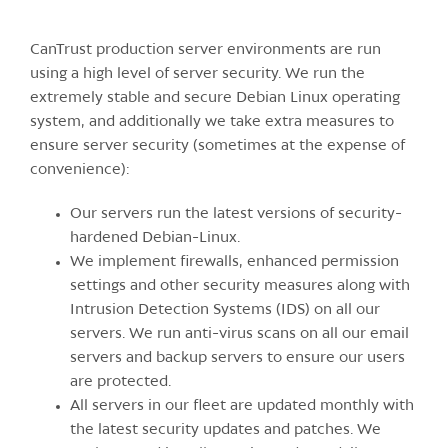
CanTrust production server environments are run
using a high level of server security. We run the
extremely stable and secure Debian Linux operating
system, and additionally we take extra measures to
ensure server security (sometimes at the expense of
convenience):
Our servers run the latest versions of security-
hardened Debian-Linux.
We implement firewalls, enhanced permission
settings and other security measures along with
Intrusion Detection Systems (IDS) on all our
servers. We run anti-virus scans on all our email
servers and backup servers to ensure our users
are protected.
All servers in our fleet are updated monthly with
the latest security updates and patches. We