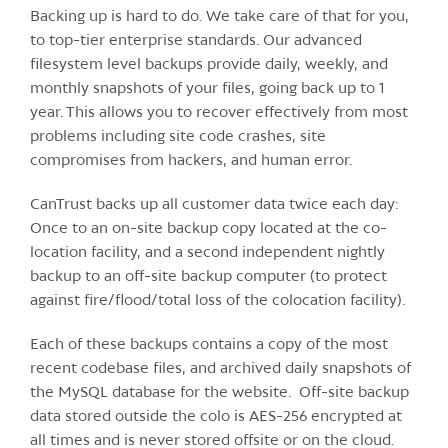
Backing up is hard to do. We take care of that for you,
to top-tier enterprise standards. Our advanced
filesystem level backups provide daily, weekly, and
monthly snapshots of your files, going back up to 1
year. This allows you to recover effectively from most
problems including site code crashes, site
compromises from hackers, and human error.
CanTrust backs up all customer data twice each day:
Once to an on-site backup copy located at the co-
location facility, and a second independent nightly
backup to an off-site backup computer (to protect
against fire/flood/total loss of the colocation facility).
Each of these backups contains a copy of the most
recent codebase files, and archived daily snapshots of
the MySQL database for the website. Off-site backup
data stored outside the colo is AES-256 encrypted at
all times and is never stored offsite or on the cloud.