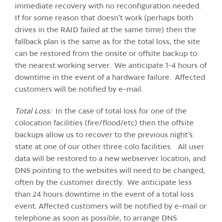
immediate recovery with no reconfiguration needed.
If for some reason that doesn’t work (perhaps both
drives in the RAID failed at the same time) then the
fallback plan is the same as for the total loss, the site
can be restored from the onsite or offsite backup to
the nearest working server. We anticipate 1-4 hours of
downtime in the event of a hardware failure. Affected
customers will be notified by e-mail.
Total Loss:
In the case of total loss for one of the
colocation facilities (fire/flood/etc) then the offsite
backups allow us to recover to the previous night’s
state at one of our other three colo facilities. All user
data will be restored to a new webserver location, and
DNS pointing to the websites will need to be changed,
often by the customer directly. We anticipate less
than 24 hours downtime in the event of a total loss
event. Affected customers will be notified by e-mail or
telephone as soon as possible, to arrange DNS