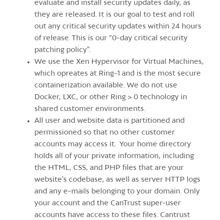
evaluate and install security updates daily, as
they are released. It is our goal to test and roll
out any critical security updates within 24 hours
of release. This is our “0-day critical security
patching policy”.
We use the Xen Hypervisor for Virtual Machines,
which opreates at Ring-1 and is the most secure
containerization available. We do not use
Docker, LXC, or other Ring > 0 technology in
shared customer environments.
All user and website data is partitioned and
permissioned so that no other customer
accounts may access it. Your home directory
holds all of your private information, including
the HTML, CSS, and PHP files that are your
website’s codebase, as well as server HTTP logs
and any e-mails belonging to your domain. Only
your account and the CanTrust super-user
accounts have access to these files. Cantrust