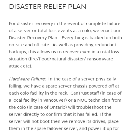
DISASTER RELIEF PLAN
For disaster recovery in the event of complete failure
of a server or total loss events at a colo, we enact our
Disaster Recovery Plan. Everything is backed up both
on-site and off-site. As well as providing redundant
backups, this allows us to recover even in a total loss
situation (fire/flood/natural disaster/ ransomware
attack etc).
Hardware Failure:
In the case of a server physically
failing, we have a spare server chassis powered off at
each colo facility in the rack. CanTrust staff (in case of
a local facility in Vancouver) or a NOC technician from
the colo (in case of Ontario) will troubleshoot the
server directly to confirm that it has failed. If the
server will not boot then we remove its drives, place
them in the spare failover server, and power it up for