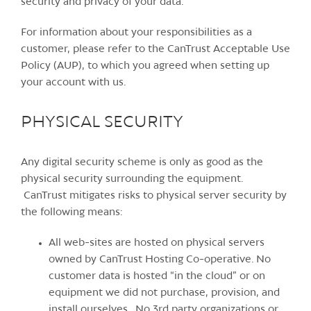
security and privacy of your data.
For information about your responsibilities as a
customer, please refer to the CanTrust Acceptable Use
Policy (AUP), to which you agreed when setting up
your account with us.
PHYSICAL SECURITY
Any digital security scheme is only as good as the
physical security surrounding the equipment.
CanTrust mitigates risks to physical server security by
the following means:
All web-sites are hosted on physical servers
owned by CanTrust Hosting Co-operative. No
customer data is hosted “in the cloud” or on
equipment we did not purchase, provision, and
install ourselves. No 3rd party organizations or