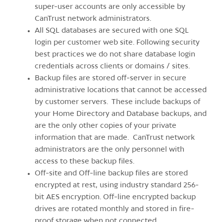
super-user accounts are only accessible by
CanTrust network administrators.
All SQL databases are secured with one SQL
login per customer web site. Following security
best practices we do not share database login
credentials across clients or domains / sites.
Backup files are stored off-server in secure
administrative locations that cannot be accessed
by customer servers. These include backups of
your Home Directory and Database backups, and
are the only other copies of your private
information that are made. CanTrust network
administrators are the only personnel with
access to these backup files.
Off-site and Off-line backup files are stored
encrypted at rest, using industry standard 256-
bit AES encryption. Off-line encrypted backup
drives are rotated monthly and stored in fire-
proof storage when not connected.