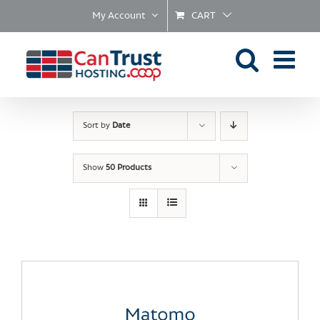
Skip
My Account
CART
to
content
Sort by
Date
Show
50 Products