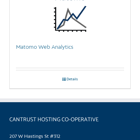
Matomo Web Analytics
Details
CANTRUST HOSTING CO-OPERATIVE
207 W Hastings St #312