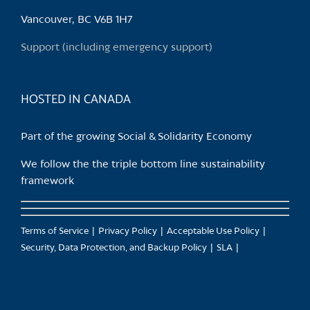
Vancouver, BC V6B 1H7
Support (including emergency support)
HOSTED IN CANADA
Part of the growing Social & Solidarity Economy
We follow the the triple bottom line sustainability
framework
Terms of Service
Privacy Policy
Acceptable Use Policy
Security, Data Protection, and Backup Policy
SLA