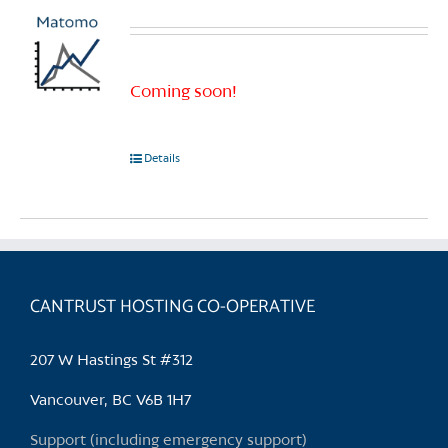
Coming soon!
Details
CANTRUST HOSTING CO-OPERATIVE
207 W Hastings St #312
Vancouver, BC V6B 1H7
Support (including emergency support)