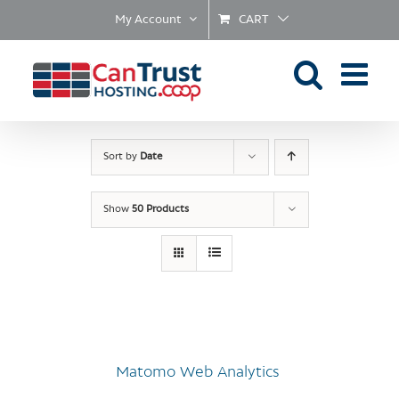
Skip
My Account
CART
to
content
Sort by
Date
Show
50 Products
Matomo Web Analytics