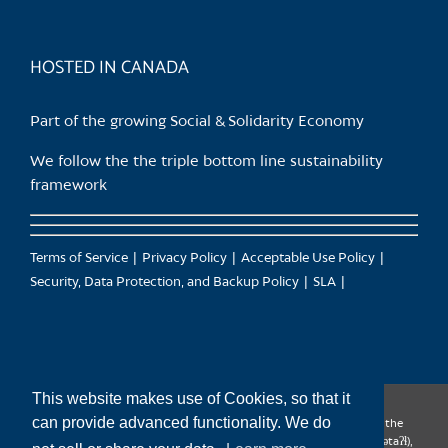
HOSTED IN CANADA
Part of the growing Social & Solidarity Economy
We follow the the triple bottom line sustainability
framework
Terms of Service
Privacy Policy
Acceptable Use Policy
Security, Data Protection, and Backup Policy
SLA
This website makes use of Cookies, so that it
can provide advanced functionality. We do
CanTrust Hosting Co-op acknowledges that we live and work on the
territories of the Squamish (Sḵwx̱wú7mesh), Tsleil-Waututh (səl̓ilw̓ətaʔɬ),