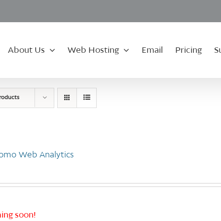
About Us
Web Hosting
Email
Pricing
S
roducts
omo Web Analytics
ing soon!