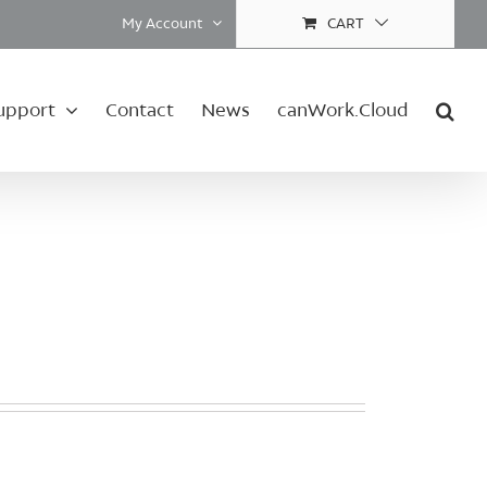
My Account
CART
upport
Contact
News
canWork.Cloud