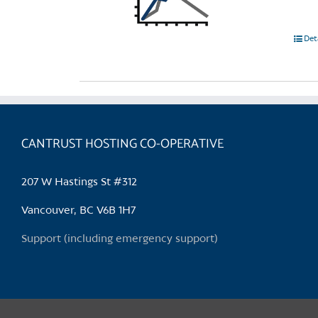
Det
CANTRUST HOSTING CO-OPERATIVE
207 W Hastings St #312
Vancouver, BC V6B 1H7
Support (including emergency support)