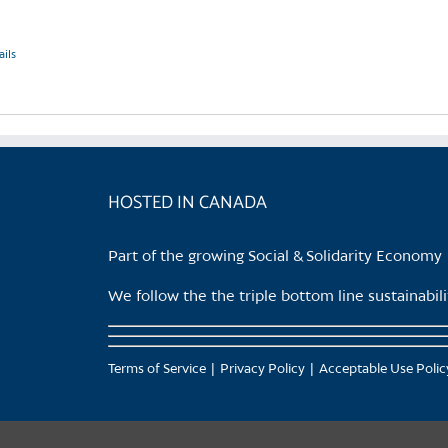
ails
HOSTED IN CANADA
Part of the growing Social & Solidarity Economy
We follow the the triple bottom line sustainabi
Terms of Service
Privacy Policy
Acceptable Use Polic