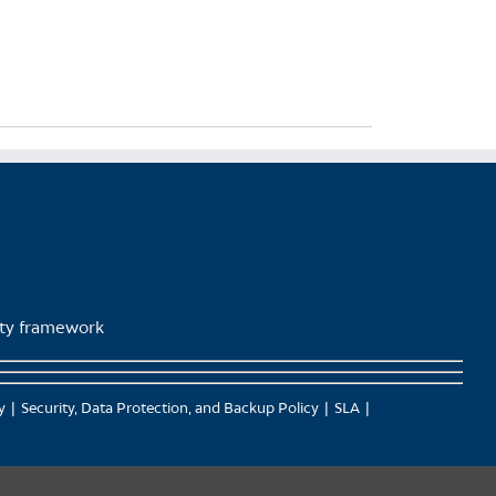
lity framework
y
Security, Data Protection, and Backup Policy
SLA