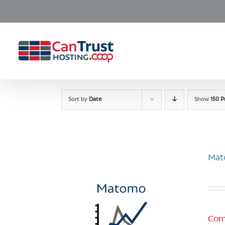
Skip
to
content
Sort by
Date
Show
150 P
Mat
Com