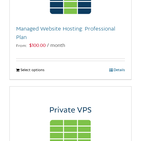
be
chosen
on
the
Managed Website Hosting: Professional
product
Plan
page
$
100.00
/ month
From:
Select options
This
Details
product
has
multiple
variants.
The
options
may
be
chosen