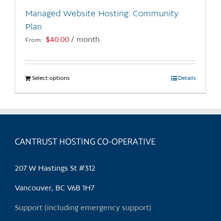
the
Managed Website Hosting: Community
product
Plan
page
$
40.00
/ month
From:
Select options
This
Details
product
has
multiple
variants.
CANTRUST HOSTING CO-OPERATIVE
The
options
may
207 W Hastings St #312
be
chosen
Vancouver, BC V6B 1H7
on
Support (including emergency support)
the