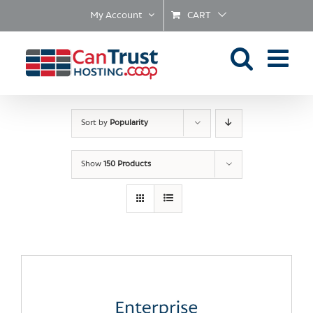
Skip
My Account
CART
to
content
Sort by
Popularity
Show
150 Products