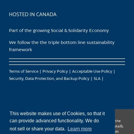
product
page
HOSTED IN CANADA
Part of the growing Social & Solidarity Economy
We follow the the triple bottom line sustainability
framework
Terms of Service
Privacy Policy
Acceptable Use Policy
Security, Data Protection, and Backup Policy
SLA
This website makes use of Cookies, so that it
can provide advanced functionality. We do
CanTrust Hosting Co-op acknowledges that we live and work on the
territories of the Squamish (Sḵwx̱wú7mesh), Tsleil-Waututh (səl̓ilw̓ətaʔɬ),
not sell or share your data.
Learn more
Musqueam (xʷməθkʷəy̓əm), Kwantlen (qʼʷa:n̓ƛʼən̓) and Sto:lo (S’ólh