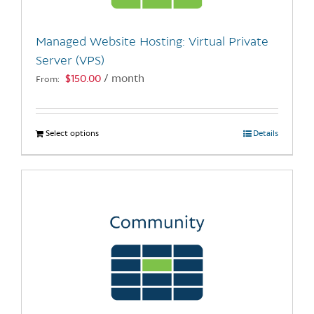
on
the
Managed Website Hosting: Virtual Private
product
Server (VPS)
page
$
150.00
/ month
From:
Select options
This
Details
product
has
multiple
variants.
The
options
may
be
chosen
on