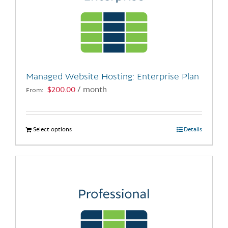
Managed Website Hosting: Enterprise Plan
$
200.00
/ month
From:
Select options
This
Details
product
has
multiple
variants.
The
options
may