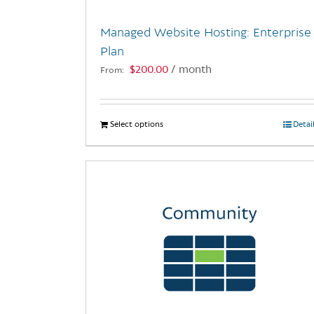
Managed Website Hosting: Enterprise
Plan
$
200.00
/ month
From:
Select options
This
Detai
product
has
multiple
variants.
The
options
may
be
chosen
on
the