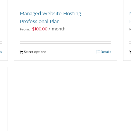
Managed Website Hosting:
Professional Plan
$
100.00
/ month
From:
ls
Select options
This
Details
product
has
multiple
variants.
The
options
may
be
chosen
on
the