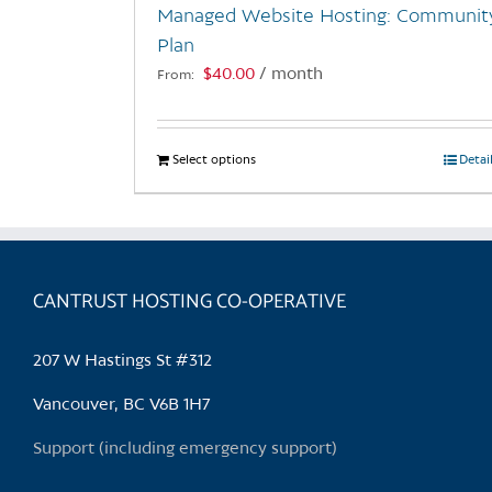
Managed Website Hosting: Communit
product
Plan
page
$
40.00
/ month
From:
Select options
This
Detai
product
has
multiple
variants.
CANTRUST HOSTING CO-OPERATIVE
The
options
may
207 W Hastings St #312
be
chosen
Vancouver, BC V6B 1H7
on
Support (including emergency support)
the
product