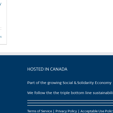
y
product
page
ls
HOSTED IN CANADA
Part of the growing Social & Solidarity Economy
We follow the the triple bottom line sustainabi
Terms of Service
Privacy Policy
Acceptable Use Polic