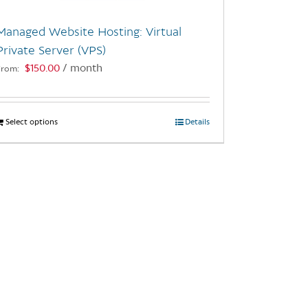
Managed Website Hosting: Virtual
Private Server (VPS)
$
150.00
/ month
From:
Select options
This
Details
product
has
multiple
variants.
The
options
may
be
chosen
on
the