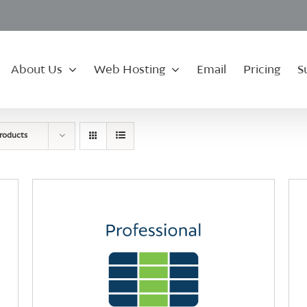
About Us
Web Hosting
Email
Pricing
S
roducts