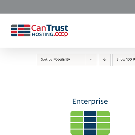
Skip
to
content
Sort by
Popularity
Show
100 P