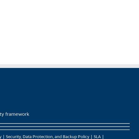
product
page
lity framework
y
Security, Data Protection, and Backup Policy
SLA