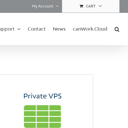
My Account
CART
upport
Contact
News
canWork.Cloud