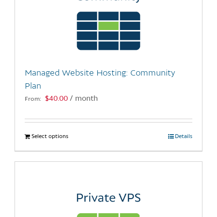
Managed Website Hosting: Community
Plan
$
40.00
/ month
From:
Select options
This
Details
product
has
multiple
variants.
The
options