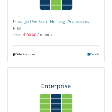
chosen
on
the
Managed Website Hosting: Professional
product
Plan
page
$
100.00
/ month
From:
Select options
This
Details
product
has
multiple
variants.
The
options
may
be
chosen