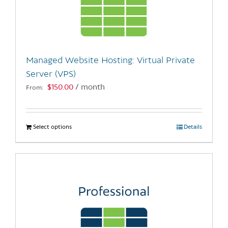
may
be
chosen
on
the
Managed Website Hosting: Virtual Private
product
Server (VPS)
page
$
150.00
/ month
From:
Select options
This
Details
product
has
multiple
variants.
The
options
may
be