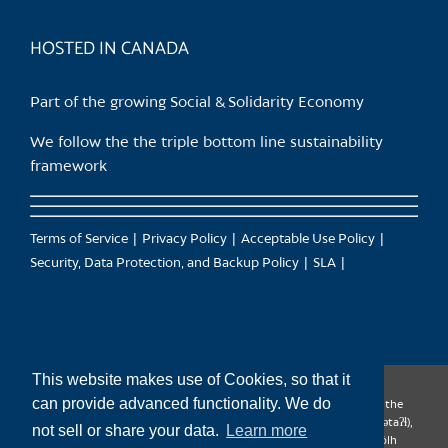
product
page
HOSTED IN CANADA
Part of the growing Social & Solidarity Economy
We follow the the triple bottom line sustainability
framework
Terms of Service
Privacy Policy
Acceptable Use Policy
Security, Data Protection, and Backup Policy
SLA
This website makes use of Cookies, so that it
can provide advanced functionality. We do
CanTrust Hosting Co-op acknowledges that we live and work on the
territories of the Squamish (Sḵwx̱wú7mesh), Tsleil-Waututh (səl̓ilw̓ətaʔɬ),
not sell or share your data.
Learn more
Musqueam (xʷməθkʷəy̓əm), Kwantlen (qʼʷa:n̓ƛʼən̓) and Sto:lo (S’ólh