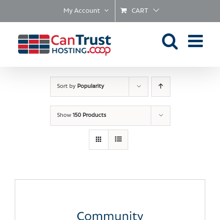
Skip
My Account
CART
to
content
Sort by
Popularity
Show
150 Products