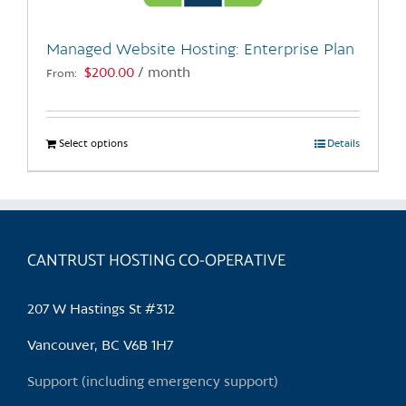
on
the
Managed Website Hosting: Enterprise Plan
product
$
200.00
/ month
From:
page
Select options
This
Details
product
has
multiple
variants.
CANTRUST HOSTING CO-OPERATIVE
The
options
may
207 W Hastings St #312
be
chosen
Vancouver, BC V6B 1H7
on
Support (including emergency support)
the