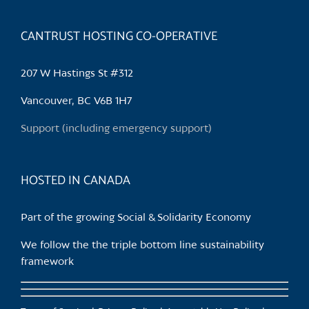
CANTRUST HOSTING CO-OPERATIVE
207 W Hastings St #312
Vancouver, BC V6B 1H7
Support (including emergency support)
HOSTED IN CANADA
Part of the growing Social & Solidarity Economy
We follow the the triple bottom line sustainability
framework