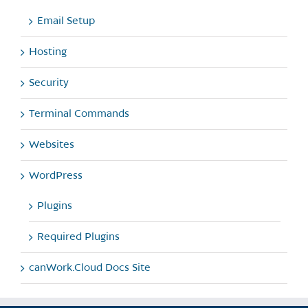
Email Setup
Hosting
Security
Terminal Commands
Websites
WordPress
Plugins
Required Plugins
canWork.Cloud Docs Site