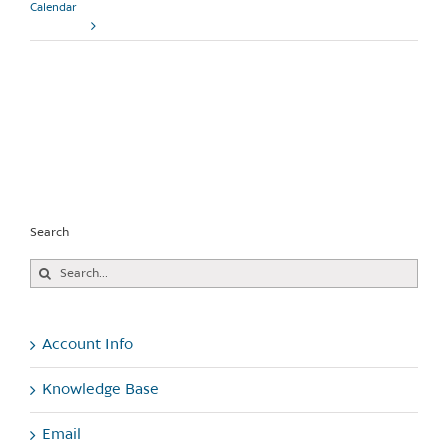
Calendar
Read More
Search
Search
for:
Account Info
Knowledge Base
Email