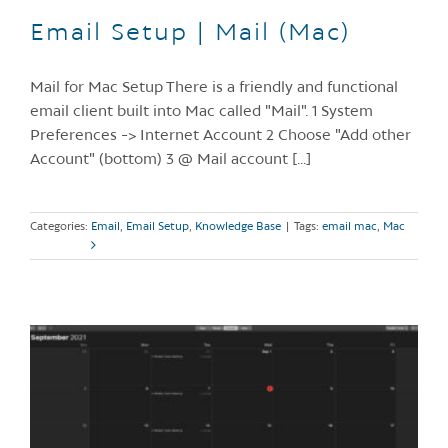
Email Setup | Mail (Mac)
Mail for Mac Setup There is a friendly and functional
email client built into Mac called "Mail". 1 System
Preferences -> Internet Account 2 Choose "Add other
Account" (bottom) 3 @ Mail account [...]
Categories:
Email
,
Email Setup
,
Knowledge Base
|
Tags:
email mac
,
Mac
Read More