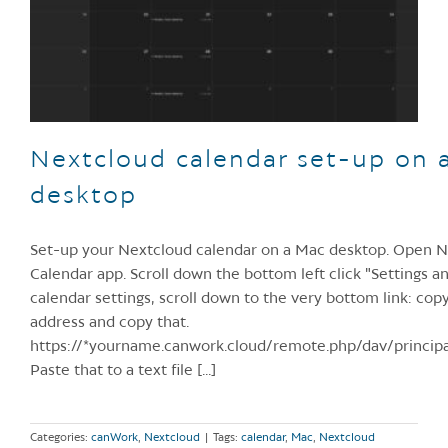
Nextcloud calendar set-up on 
desktop
Set-up your Nextcloud calendar on a Mac desktop. Open 
Calendar app. Scroll down the bottom left click "Settings a
calendar settings, scroll down to the very bottom link: c
address and copy that.
https://*yourname.canwork.cloud/remote.php/dav/princip
Paste that to a text file [...]
Categories:
canWork
,
Nextcloud
|
Tags:
calendar
,
Mac
,
Nextcloud