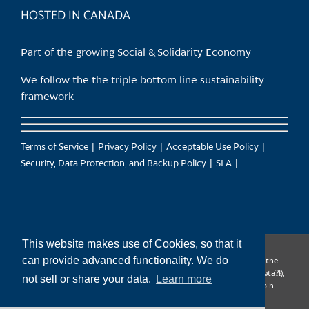
HOSTED IN CANADA
Part of the growing Social & Solidarity Economy
We follow the the triple bottom line sustainability
framework
Terms of Service
Privacy Policy
Acceptable Use Policy
Security, Data Protection, and Backup Policy
SLA
This website makes use of Cookies, so that it
can provide advanced functionality. We do
CanTrust Hosting Co-op acknowledges that we live and work on the
territories of the Squamish (Sḵwx̱wú7mesh), Tsleil-Waututh (səl̓ilw̓ətaʔɬ),
not sell or share your data.
Learn more
Musqueam (xʷməθkʷəy̓əm), Kwantlen (qʼʷa:n̓ƛʼən̓) and Sto:lo (S’ólh
Téméxw) Nations