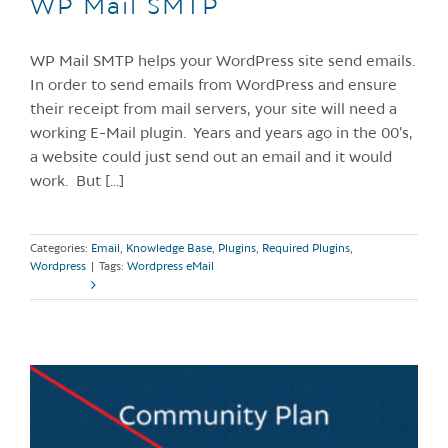
WP Mail SMTP
WP Mail SMTP helps your WordPress site send emails.
In order to send emails from WordPress and ensure
their receipt from mail servers, your site will need a
working E-Mail plugin. Years and years ago in the 00’s,
a website could just send out an email and it would
work. But [...]
Categories:
Email
,
Knowledge Base
,
Plugins
,
Required Plugins
,
Wordpress
|
Tags:
Wordpress eMail
Read More