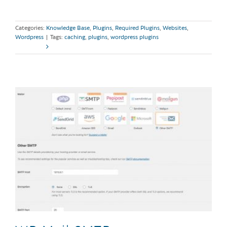
Categories:
Knowledge Base
,
Plugins
,
Required Plugins
,
Websites
,
Wordpress
|
Tags:
caching
,
plugins
,
wordpress plugins
Read More