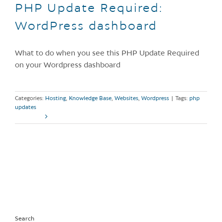
PHP Update Required:
WordPress dashboard
What to do when you see this PHP Update Required
on your Wordpress dashboard
Categories:
Hosting
,
Knowledge Base
,
Websites
,
Wordpress
|
Tags:
php
updates
Read More
Search