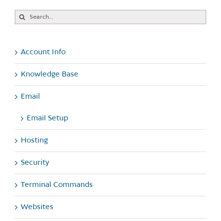
Search
for:
Account Info
Knowledge Base
Email
Email Setup
Hosting
Security
Terminal Commands
Websites