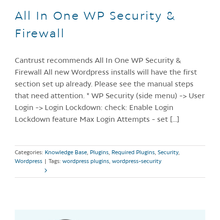
All In One WP Security &
Firewall
Cantrust recommends All In One WP Security &
Firewall All new Wordpress installs will have the first
section set up already. Please see the manual steps
that need attention. * WP Security (side menu) -> User
Login -> Login Lockdown: check: Enable Login
Lockdown feature Max Login Attempts - set [...]
Categories:
Knowledge Base
,
Plugins
,
Required Plugins
,
Security
,
Wordpress
|
Tags:
wordpress plugins
,
wordpress-security
Read More