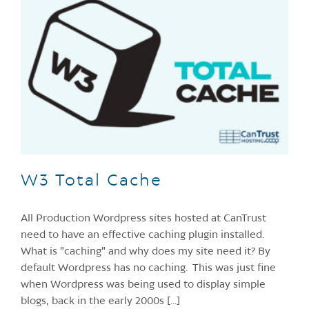
W3 Total Cache
All Production Wordpress sites hosted at CanTrust
need to have an effective caching plugin installed.
What is "caching" and why does my site need it? By
default Wordpress has no caching. This was just fine
when Wordpress was being used to display simple
blogs, back in the early 2000s [...]