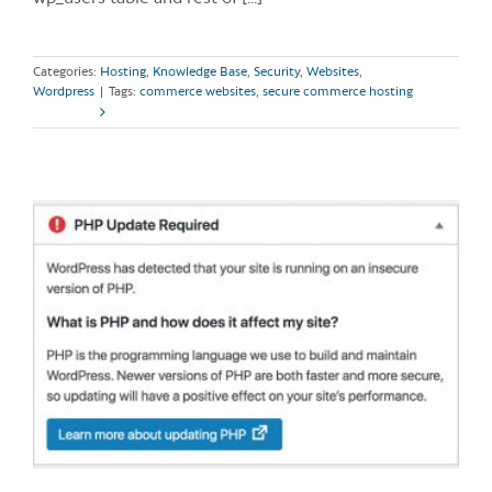
Categories:
Hosting
,
Knowledge Base
,
Security
,
Websites
,
Wordpress
|
Tags:
commerce websites
,
secure commerce hosting
Read More