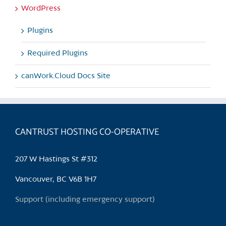
WordPress
Plugins
Required Plugins
canWork.Cloud Docs Site
CANTRUST HOSTING CO-OPERATIVE
207 W Hastings St #312
Vancouver, BC V6B 1H7
Support (including emergency support)