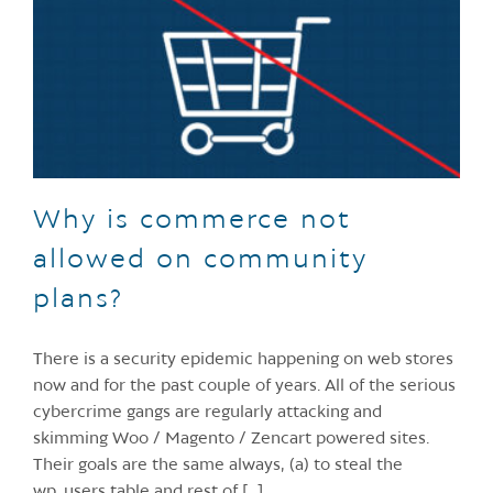
Why is commerce not
allowed on community
plans?
There is a security epidemic happening on web stores
now and for the past couple of years. All of the serious
cybercrime gangs are regularly attacking and
skimming Woo / Magento / Zencart powered sites.
Their goals are the same always, (a) to steal the
wp_users table and rest of [...]