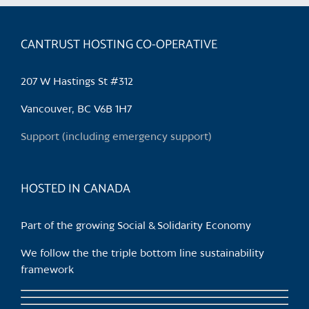
CANTRUST HOSTING CO-OPERATIVE
207 W Hastings St #312
Vancouver, BC V6B 1H7
Support (including emergency support)
HOSTED IN CANADA
Part of the growing Social & Solidarity Economy
We follow the the triple bottom line sustainability
framework