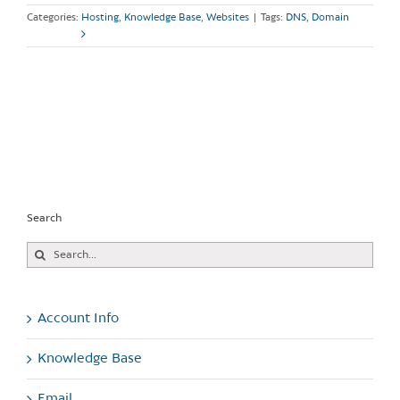
Categories:
Hosting
,
Knowledge Base
,
Websites
|
Tags:
DNS
,
Domain
Read More
Search
Search
for:
Account Info
Knowledge Base
Email