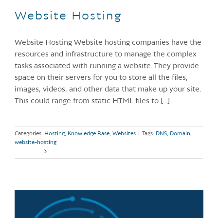
Website Hosting
Website Hosting Website hosting companies have the
resources and infrastructure to manage the complex
tasks associated with running a website. They provide
space on their servers for you to store all the files,
images, videos, and other data that make up your site.
This could range from static HTML files to [...]
Categories:
Hosting
,
Knowledge Base
,
Websites
|
Tags:
DNS
,
Domain
,
website-hosting
Read More