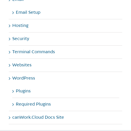
Email Setup
Hosting
Security
Terminal Commands
Websites
WordPress
Plugins
Required Plugins
canWork.Cloud Docs Site