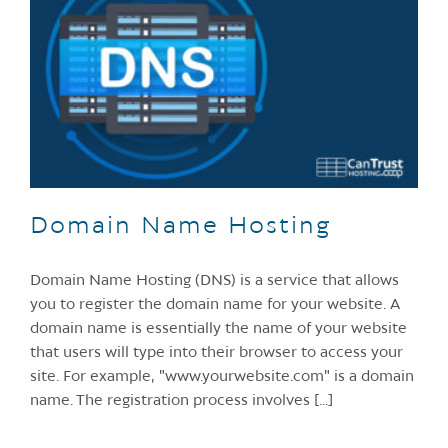
Domain Name Hosting
Domain Name Hosting (DNS) is a service that allows
you to register the domain name for your website. A
domain name is essentially the name of your website
that users will type into their browser to access your
site. For example, "www.yourwebsite.com" is a domain
name. The registration process involves [...]