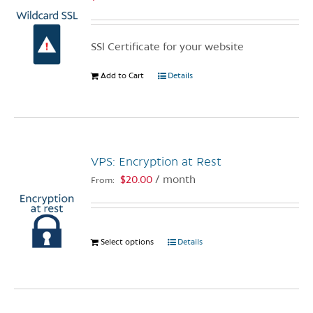
SSl Certificate for your website
Add to Cart
Details
VPS: Encryption at Rest
$
20.00
/ month
From:
Select options
This
Details
product
has
multiple
variants.