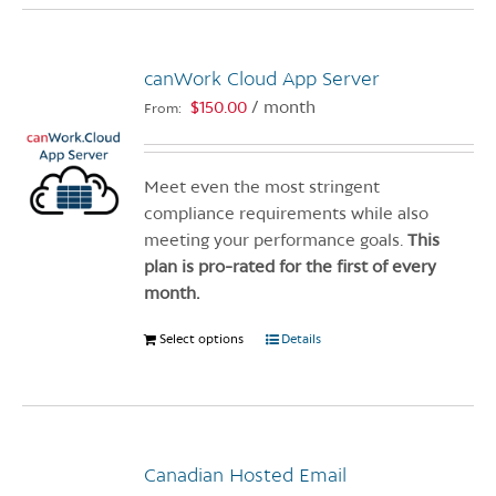
multiple
variants.
canWork Cloud App Server
The
options
$
150.00
/ month
From:
may
be
chosen
Meet even the most stringent
on
compliance requirements while also
the
meeting your performance goals.
This
product
plan is pro-rated for the first of every
page
month.
Select options
This
Details
product
has
multiple
variants.
Canadian Hosted Email
The