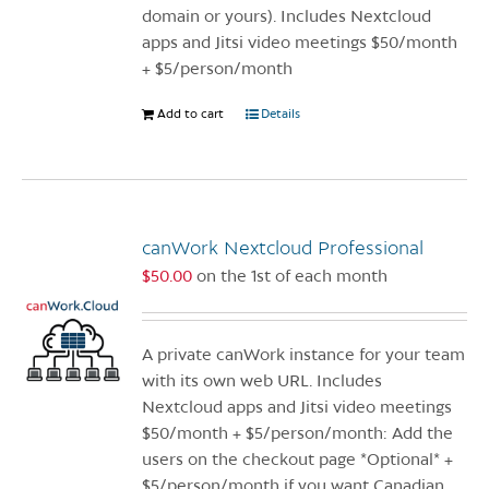
product
domain or yours). Includes Nextcloud
page
apps and Jitsi video meetings $50/month
+ $5/person/month
Add to cart
Details
canWork Nextcloud Professional
$
50.00
on the 1st of each month
A private canWork instance for your team
with its own web URL. Includes
Nextcloud apps and Jitsi video meetings
$50/month + $5/person/month: Add the
users on the checkout page *Optional* +
$5/person/month if you want Canadian