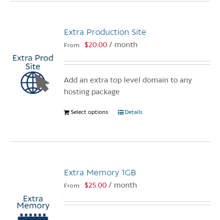
multiple
variants.
Extra Production Site
The
options
$
20.00
/ month
From:
may
be
chosen
Add an extra top level domain to any
on
hosting package
the
Select options
This
Details
product
product
page
has
multiple
variants.
Extra Memory 1GB
The
options
$
25.00
/ month
From:
may
be
chosen