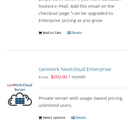
hosted e-Mail: Add the email on the
checkout page *can be upgraded to
Enterprise pricing as you grow.
Add to Cart
Details
canWork Nextcloud Enterprise
$
250.00
/ month
From:
Private server with usage-based pricing,
unlimited users.
Select options
This
Details
product
has