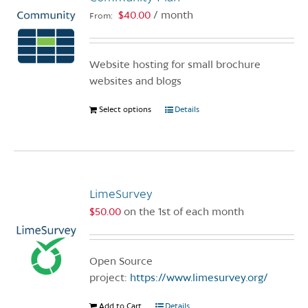
may
$
40.00
/ month
From:
be
chosen
on
Website hosting for small brochure
the
websites and blogs
product
page
Select options
This
Details
product
has
multiple
variants.
LimeSurvey
The
options
$
50.00
on the 1st of each month
may
be
chosen
Open Source
on
project:
https://www.limesurvey.org/
the
Add to Cart
Details