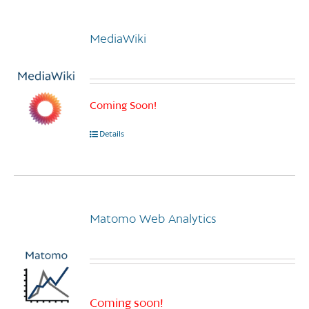
multiple
variants.
MediaWiki
The
options
may
be
chosen
Coming Soon!
on
Details
the
product
page
Matomo Web Analytics
Coming soon!