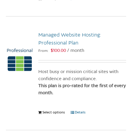
product
has
multiple
variants.
Managed Website Hosting:
The
options
Professional Plan
may
$
100.00
/ month
From:
be
chosen
on
Host busy or mission critical sites with
the
confidence and compliance.
product
This plan is pro-rated for the first of every
page
month.
Select options
This
Details
product
has