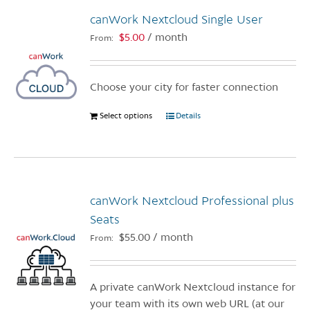
The
canWork Nextcloud Single User
options
$
5.00
/ month
From:
may
be
chosen
Choose your city for faster connection
on
the
Select options
This
Details
product
product
page
has
multiple
variants.
canWork Nextcloud Professional plus
The
options
Seats
may
$
55.00
/ month
From:
be
chosen
on
A private canWork Nextcloud instance for
the
your team with its own web URL (at our