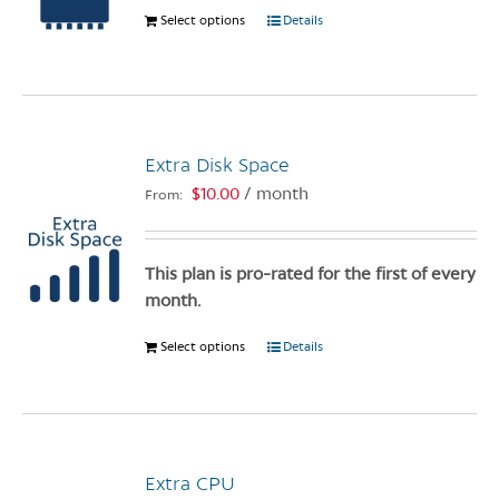
Select options
This
Details
on
product
the
has
product
multiple
page
variants.
The
Extra Disk Space
options
$
10.00
/ month
From:
may
be
chosen
This plan is pro-rated for the first of every
on
month.
the
product
Select options
This
Details
page
product
has
multiple
variants.
Extra CPU
The