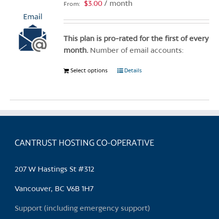
options
$
3.00
/ month
From:
may
be
chosen
This plan is pro-rated for the first of every
on
month.
Number of email accounts:
the
Select options
This
Details
product
product
page
has
multiple
variants.
The
CANTRUST HOSTING CO-OPERATIVE
options
may
be
207 W Hastings St #312
chosen
Vancouver, BC V6B 1H7
on
the
Support (including emergency support)
product