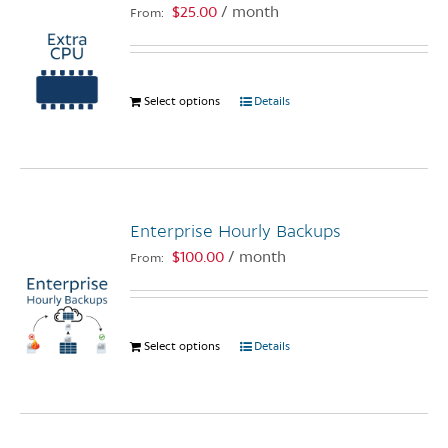
options
$
25.00
/ month
From:
may
be
chosen
Select options
This
Details
on
product
the
has
product
multiple
page
variants.
The
Enterprise Hourly Backups
options
$
100.00
/ month
From:
may
be
chosen
on
Select options
This
Details
the
product
product
has
page
multiple
variants.