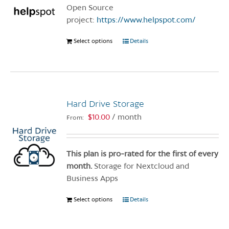
chosen
Open Source
on
project:
https://www.helpspot.com/
the
product
Select options
This
Details
page
product
has
multiple
variants.
Hard Drive Storage
The
options
$
10.00
/ month
From:
may
be
chosen
This plan is pro-rated for the first of every
on
month.
Storage for Nextcloud and
the
Business Apps
product
Select options
This
Details
page
product
has