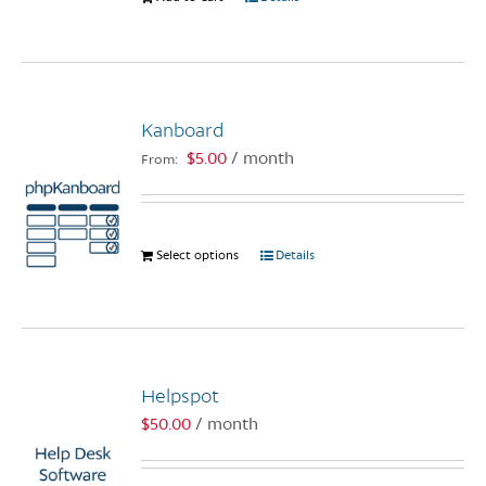
product
page
Kanboard
$
5.00
/ month
From:
Select options
This
Details
product
has
multiple
variants.
The
Helpspot
options
$
50.00
/ month
may
be