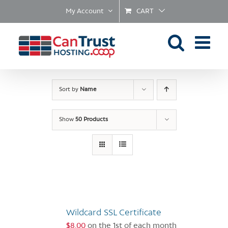
Skip
My Account
CART
to
content
Sort by
Name
Show
50 Products
Wildcard SSL Certificate
$
8.00
on the 1st of each month