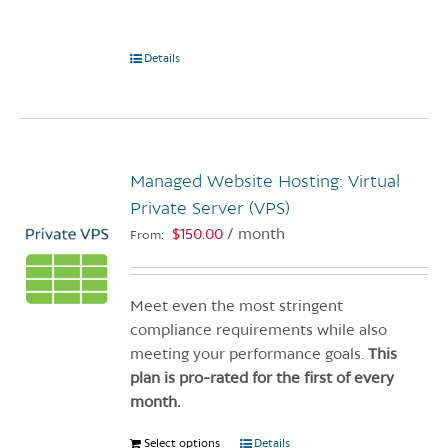
Details
Managed Website Hosting: Virtual
Private Server (VPS)
$
150.00
/ month
From:
Meet even the most stringent
compliance requirements while also
meeting your performance goals.
This
plan is pro-rated for the first of every
month.
Select options
This
Details