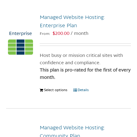
multiple
variants.
Managed Website Hosting:
The
options
Enterprise Plan
may
$
200.00
/ month
From:
be
chosen
on
Host busy or mission critical sites with
the
confidence and compliance.
product
This plan is pro-rated for the first of every
page
month.
Select options
This
Details
product
has
multiple
variants.
Managed Website Hosting:
The
options
Community Plan