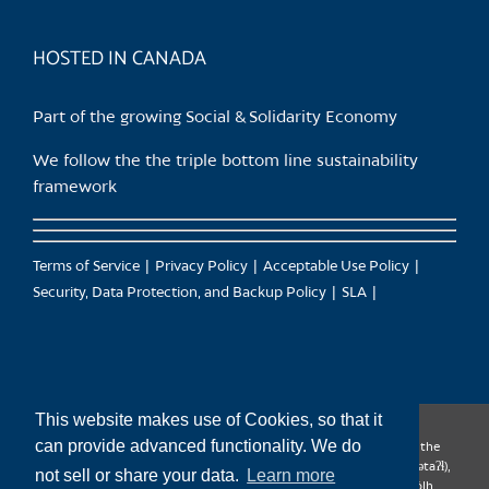
page
HOSTED IN CANADA
Part of the growing Social & Solidarity Economy
We follow the the triple bottom line sustainability
framework
Terms of Service
Privacy Policy
Acceptable Use Policy
Security, Data Protection, and Backup Policy
SLA
This website makes use of Cookies, so that it
can provide advanced functionality. We do
CanTrust Hosting Co-op acknowledges that we live and work on the
territories of the Squamish (Sḵwx̱wú7mesh), Tsleil-Waututh (səl̓ilw̓ətaʔɬ),
not sell or share your data.
Learn more
Musqueam (xʷməθkʷəy̓əm), Kwantlen (qʼʷa:n̓ƛʼən̓) and Sto:lo (S’ólh