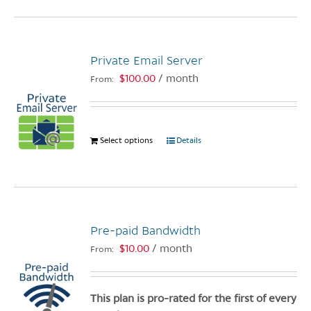
page
has
multiple
variants.
Private Email Server
The
options
$
100.00
/ month
From:
may
be
chosen
Select options
This
Details
on
product
the
has
product
multiple
page
variants.
The
Pre-paid Bandwidth
options
$
10.00
/ month
From:
may
be
chosen
This plan is pro-rated for the first of every
on