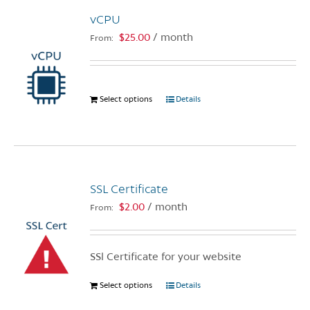
The
vCPU
options
$
25.00
/ month
From:
may
be
chosen
on
Select options
This
Details
the
product
product
has
page
multiple
variants.
The
SSL Certificate
options
$
2.00
/ month
From:
may
be
chosen
SSl Certificate for your website
on
the
Select options
This
Details
product
product