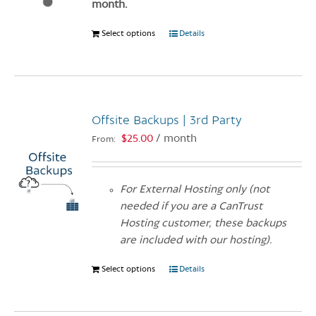
month.
the
product
Select options
This
Details
page
product
has
multiple
variants.
Offsite Backups | 3rd Party
The
options
$
25.00
/ month
From:
may
be
chosen
For External Hosting only (not
on
needed if you are a CanTrust
the
Hosting customer, these backups
product
are included with our hosting).
page
Select options
This
Details
product
has