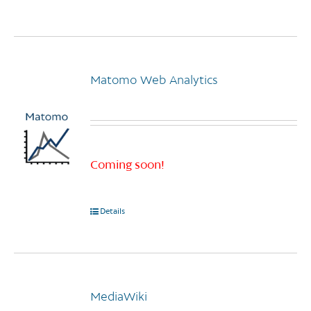
page
Matomo Web Analytics
Coming soon!
Details
MediaWiki