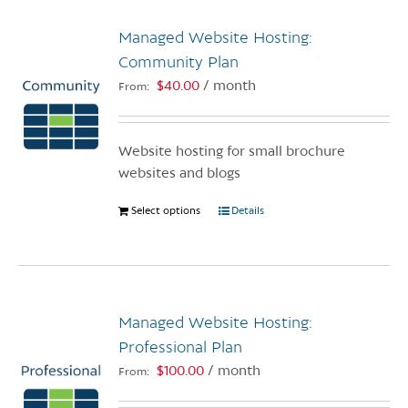
Managed Website Hosting:
Community Plan
$
40.00
/ month
From:
Website hosting for small brochure
websites and blogs
Select options
This
Details
product
has
multiple
variants.
Managed Website Hosting:
The
options
Professional Plan
may
$
100.00
/ month
From:
be