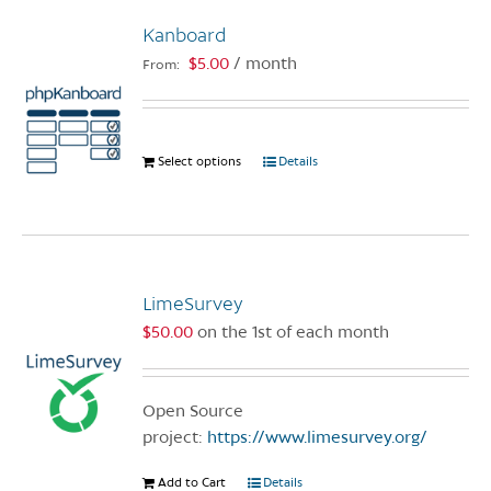
variants.
Kanboard
The
options
$
5.00
/ month
From:
may
be
chosen
Select options
This
Details
on
product
the
has
product
multiple
page
variants.
The
LimeSurvey
options
$
50.00
on the 1st of each month
may
be
chosen
Open Source
on
project:
https://www.limesurvey.org/
the
product
Add to Cart
Details