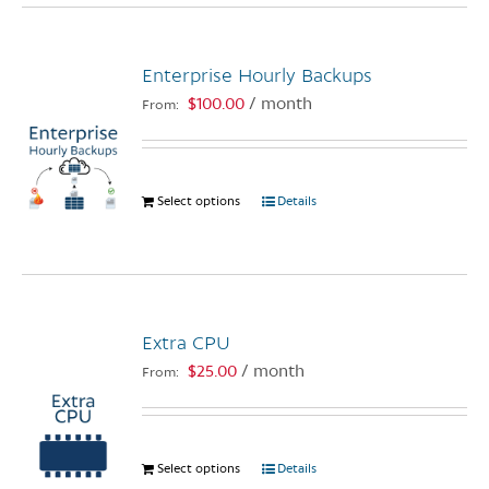
multiple
variants.
Enterprise Hourly Backups
The
options
$
100.00
/ month
From:
may
be
chosen
Select options
This
Details
on
product
the
has
product
multiple
page
variants.
The
Extra CPU
options
$
25.00
/ month
From:
may
be
chosen
on
Select options
This
Details