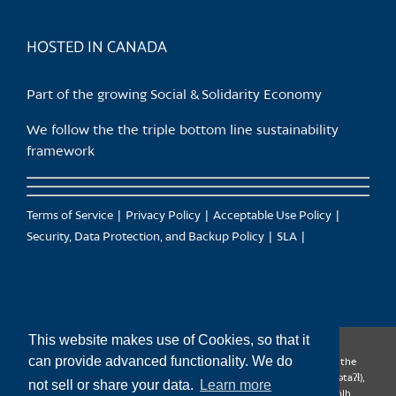
HOSTED IN CANADA
Part of the growing Social & Solidarity Economy
We follow the the triple bottom line sustainability
framework
Terms of Service
Privacy Policy
Acceptable Use Policy
Security, Data Protection, and Backup Policy
SLA
This website makes use of Cookies, so that it
can provide advanced functionality. We do
CanTrust Hosting Co-op acknowledges that we live and work on the
territories of the Squamish (Sḵwx̱wú7mesh), Tsleil-Waututh (səl̓ilw̓ətaʔɬ),
not sell or share your data.
Learn more
Musqueam (xʷməθkʷəy̓əm), Kwantlen (qʼʷa:n̓ƛʼən̓) and Sto:lo (S’ólh