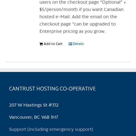
page
users on the checkout page *Optional* +
$5/person/month if you want Canadian
hosted e-Mail: Add the email on the
checkout page *can be upgraded to
Enterprise pricing as you grow.
Add to Cart
Details
CANTRUST HOSTING CO-OPERATIVE
207 W Hastings St #312
Vancouver, BC V6B 1H7
Support (including emergency support)