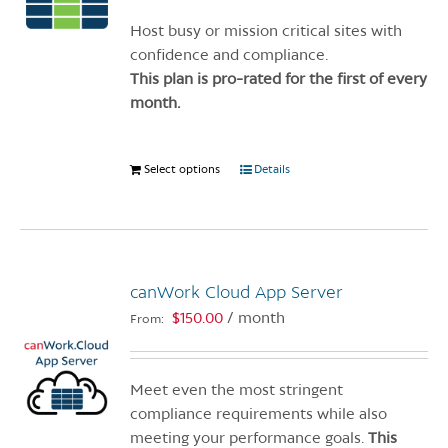
chosen
on
Host busy or mission critical sites with
the
confidence and compliance.
product
This plan is pro-rated for the first of every
page
month.
Select options
This
Details
product
has
multiple
variants.
canWork Cloud App Server
The
options
$
150.00
/ month
From:
may
be
chosen
Meet even the most stringent
on
compliance requirements while also
the
meeting your performance goals.
This