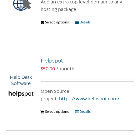
Add an extra top level domain to any
on
hosting package
the
product
Select options
This
Details
page
product
has
multiple
variants.
Helpspot
The
options
$
50.00
/ month
may
be
chosen
Open Source
on
project:
https://www.helpspot.com/
the
Select options
This
Details
product
product
page
has
multiple