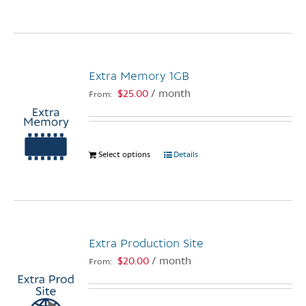
the
product
product
has
page
multiple
variants.
The
Extra Memory 1GB
options
$
25.00
/ month
From:
may
be
chosen
on
Select options
This
Details
the
product
product
has
page
multiple
variants.
The
Extra Production Site
options
$
20.00
/ month
From:
may
be
chosen