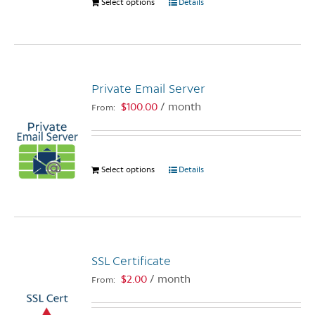
Select options
This
Details
product
has
multiple
variants.
Private Email Server
The
options
$
100.00
/ month
From:
may
be
chosen
Select options
This
Details
on
product
the
has
product
multiple
page
variants.
The
SSL Certificate
options
$
2.00
/ month
From:
may
be