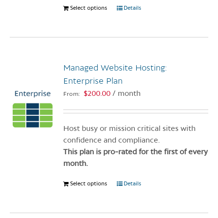
Select options
This
Details
product
has
multiple
variants.
Managed Website Hosting:
The
options
Enterprise Plan
may
$
200.00
/ month
From:
be
chosen
on
Host busy or mission critical sites with
the
confidence and compliance.
product
This plan is pro-rated for the first of every
page
month.
Select options
This
Details
product
has