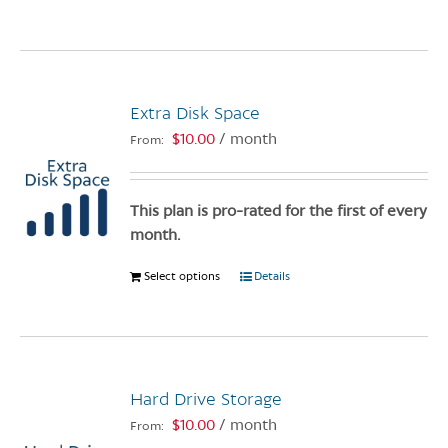
product
page
has
multiple
variants.
Extra Disk Space
The
options
$
10.00
/ month
From:
may
be
chosen
This plan is pro-rated for the first of every
on
month.
the
Select options
This
Details
product
product
page
has
multiple
variants.
Hard Drive Storage
The
options
$
10.00
/ month
From:
may