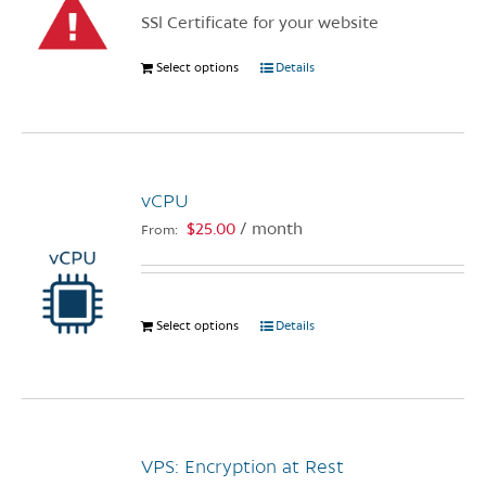
chosen
SSl Certificate for your website
on
the
Select options
This
Details
product
product
page
has
multiple
variants.
vCPU
The
options
$
25.00
/ month
From:
may
be
chosen
Select options
This
Details
on
product
the
has
product
multiple
page
variants.
The
VPS: Encryption at Rest
options