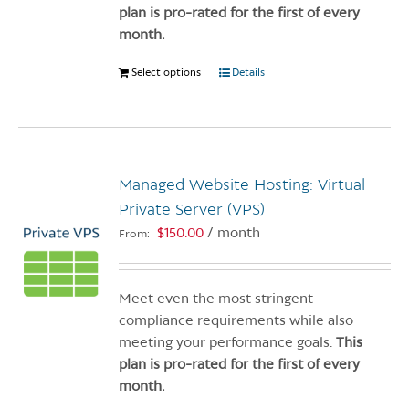
product
plan is pro-rated for the first of every
page
month.
Select options
This
Details
product
has
multiple
variants.
Managed Website Hosting: Virtual
The
options
Private Server (VPS)
may
$
150.00
/ month
From:
be
chosen
on
Meet even the most stringent
the
compliance requirements while also
product
meeting your performance goals.
This
page
plan is pro-rated for the first of every
month.