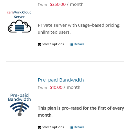
$
250.00
/ month
From:
Private server with usage-based pricing,
unlimited users.
Select options
This
Details
product
has
multiple
variants.
Pre-paid Bandwidth
The
options
$
10.00
/ month
From:
may
be
chosen
This plan is pro-rated for the first of every
on
month.
the
Select options
This
Details
product