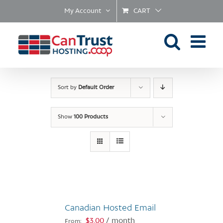
Skip
My Account
CART
to
content
Sort by
Default Order
Show
100 Products
Canadian Hosted Email
$
3.00
/ month
From: