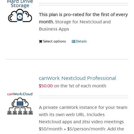
be
chosen
This plan is pro-rated for the first of every
on
month.
Storage for Nextcloud and
the
Business Apps
product
Select options
This
Details
page
product
has
multiple
variants.
canWork Nextcloud Professional
The
options
$
50.00
on the 1st of each month
may
be
chosen
A private canWork instance for your team
on
with its own web URL. Includes
the
Nextcloud apps and Jitsi video meetings
product
$50/month + $5/person/month: Add the