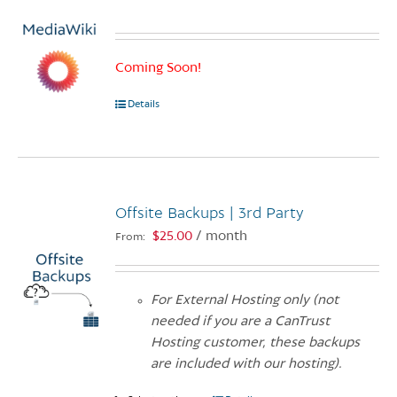
Coming Soon!
Details
Offsite Backups | 3rd Party
$
25.00
/ month
From:
For External Hosting only (not
needed if you are a CanTrust
Hosting customer, these backups
are included with our hosting).