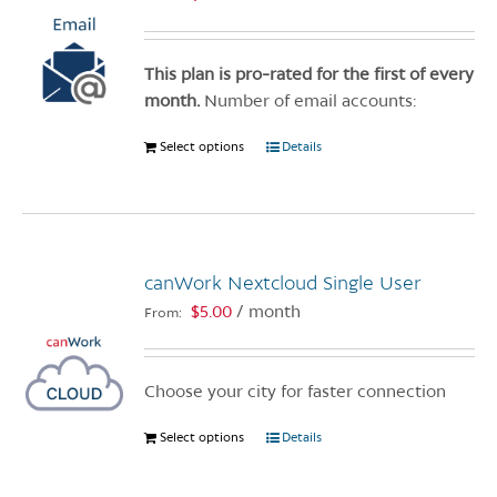
This plan is pro-rated for the first of every
month.
Number of email accounts:
Select options
This
Details
product
has
multiple
variants.
canWork Nextcloud Single User
The
options
$
5.00
/ month
From:
may
be
chosen
Choose your city for faster connection
on
Select options
This
Details
the
product
product
has
page