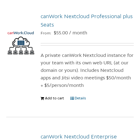
multiple
variants.
canWork Nextcloud Professional plus
The
options
Seats
may
$
55.00
/ month
From:
be
chosen
on
A private canWork Nextcloud instance for
the
your team with its own web URL (at our
product
domain or yours). Includes Nextcloud
page
apps and Jitsi video meetings $50/month
+ $5/person/month
Add to cart
Details
canWork Nextcloud Enterprise