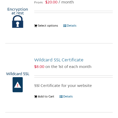
$
20.00
/ month
From:
may
be
chosen
on
Select options
This
Details
the
product
product
has
page
multiple
variants.
The
Wildcard SSL Certificate
options
$
8.00
on the 1st of each month
may
be
chosen
SSl Certificate for your website
on
the
Add to Cart
Details
product
page