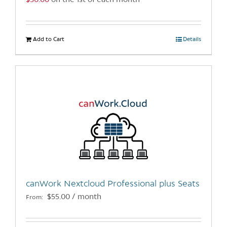
$
50.00
on the 1st of each month
page
Add to Cart
Details
canWork Nextcloud Professional plus Seats
$
55.00
/ month
From: