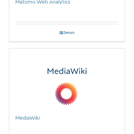
Matomo Web Analytics
product
page
Details
MediaWiki