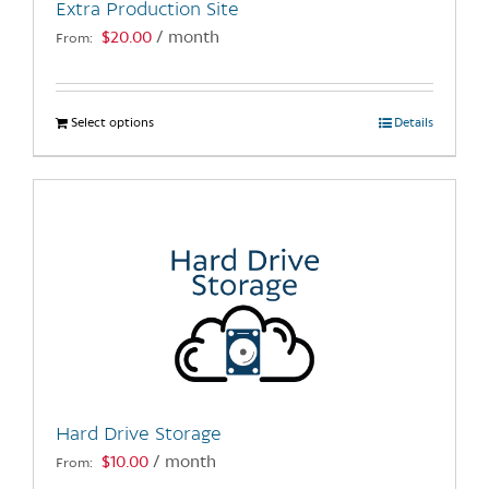
Extra Production Site
product
$
20.00
/ month
From:
page
Select options
This
Details
product
has
multiple
variants.
The
options
may
be
chosen
on
the
Hard Drive Storage
product
$
10.00
/ month
From:
page