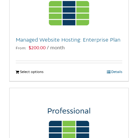
may
be
chosen
on
the
Managed Website Hosting: Enterprise Plan
product
$
200.00
/ month
From:
page
Select options
This
Details
product
has
multiple
variants.
The
options
may
be