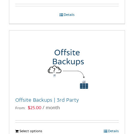
Details
Offsite Backups | 3rd Party
$
25.00
/ month
From:
Select options
This
Details