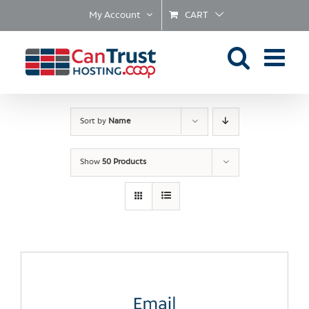
Skip
My Account
CART
to
content
Sort by
Name
Show
50 Products