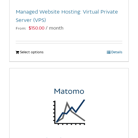
the
Managed Website Hosting: Virtual Private
product
Server (VPS)
page
$
150.00
/ month
From:
Select options
This
Details
product
has
multiple
variants.
The
options
may
be
chosen
on
the