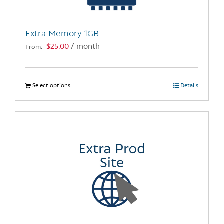
chosen
on
the
Extra Memory 1GB
product
$
25.00
/ month
From:
page
Select options
This
Details
product
has
multiple
variants.
The
options
may
be
chosen
on
the