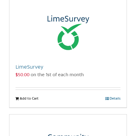
multiple
variants.
The
options
may
be
chosen
on
the
LimeSurvey
product
$
50.00
on the 1st of each month
page
Add to Cart
Details