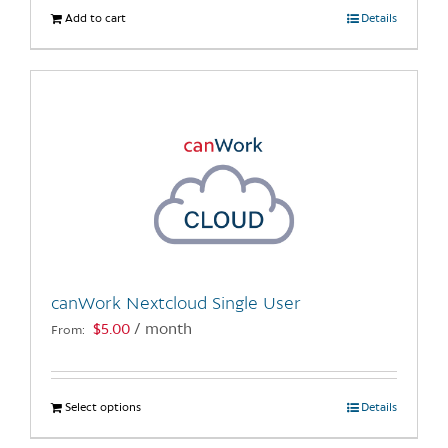
Add to cart
Details
canWork Nextcloud Single User
$
5.00
/ month
From:
Select options
This
Details
product