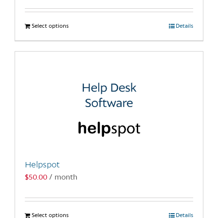
Select options
This
Details
product
has
multiple
variants.
The
options
may
be
chosen
on
the
Helpspot
product
$
50.00
/ month
page
Select options
This
Details