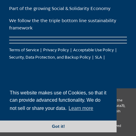
Part of the growing Social & Solidarity Economy
We follow the the triple bottom line sustainability
framework
Terms of Service
Privacy Policy
Acceptable Use Policy
Security, Data Protection, and Backup Policy
SLA
This website makes use of Cookies, so that it
can provide advanced functionality. We do
CanTrust Hosting Co-op acknowledges that we live and work on the
territories of the Squamish (Sḵwx̱wú7mesh), Tsleil-Waututh (səl̓ilw̓ətaʔɬ),
not sell or share your data.
Learn more
Musqueam (xʷməθkʷəy̓əm), Kwantlen (qʼʷa:n̓ƛʼən̓) and Sto:lo (S’ólh
Téméxw) Nations
Got it!
Copyright 2009-2026 CanTrust Hosting Co-op | All Rights Reserved