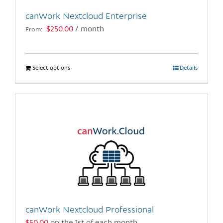
the
canWork Nextcloud Enterprise
product
$
250.00
/ month
From:
page
Select options
This
Details
product
has
multiple
variants.
The
options
may
be
chosen
on
the
canWork Nextcloud Professional
product