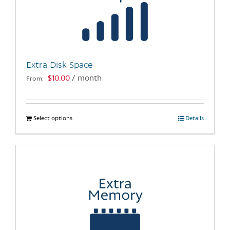
may
be
chosen
on
the
Extra Disk Space
product
$
10.00
/ month
From:
page
Select options
This
Details
product
has
multiple
variants.
The
options
may
be