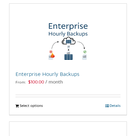
has
multiple
variants.
The
options
may
be
chosen
on
the
Enterprise Hourly Backups
product
$
100.00
/ month
From:
page
Select options
This
Details
product
has
multiple
variants.