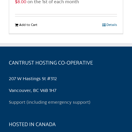
$
8.00
on the 1st of each month
page
Add to Cart
Details
CANTRUST HOSTING CO-OPERATIVE
207 W Hastings St #312
Vancouver, BC V6B 1H7
Support (including emergency support)
HOSTED IN CANADA