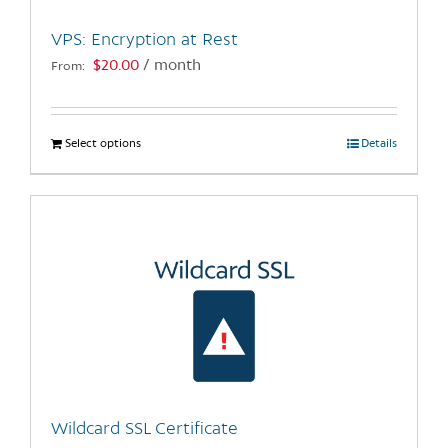
the
VPS: Encryption at Rest
product
$
20.00
/ month
From:
page
Select options
This
Details
product
has
multiple
variants.
The
options
may
be
chosen
on
the
Wildcard SSL Certificate
product