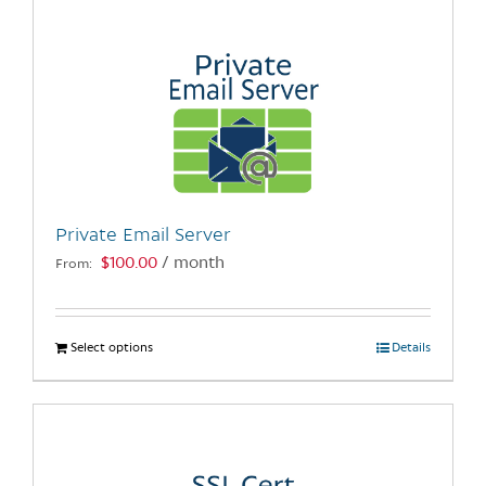
multiple
variants.
The
options
may
be
chosen
on
the
Private Email Server
product
$
100.00
/ month
From:
page
Select options
This
Details
product
has
multiple
variants.
The