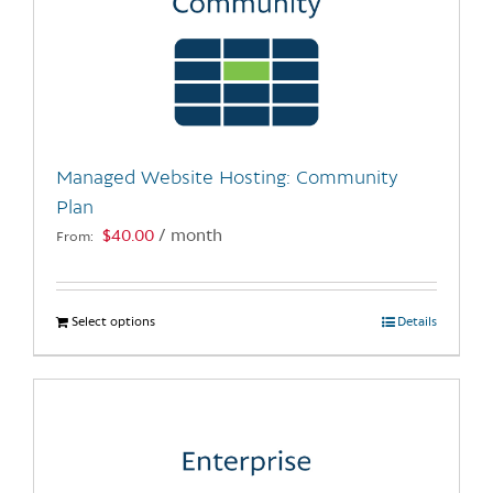
Managed Website Hosting: Community
Plan
$
40.00
/ month
From:
Select options
This
Details
product
has
multiple
variants.
The
options