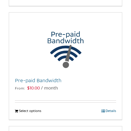
product
has
multiple
variants.
The
options
may
be
chosen
on
the
Pre-paid Bandwidth
product
$
10.00
/ month
From:
page
Select options
This
Details
product
has