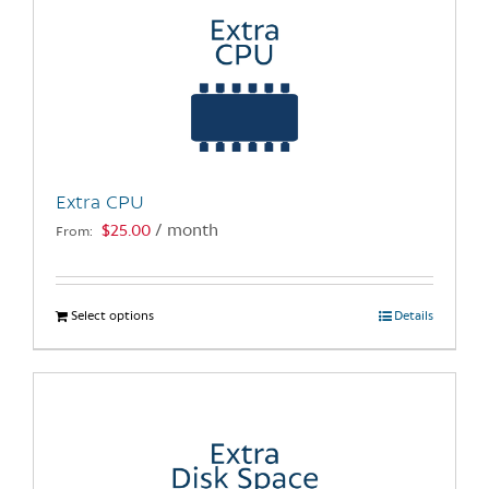
The
options
may
be
chosen
on
the
Extra CPU
product
$
25.00
/ month
From:
page
Select options
This
Details
product
has
multiple
variants.
The
options