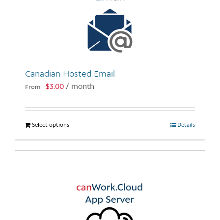
Canadian Hosted Email
$
3.00
/ month
From:
Select options
This
Details
product
has
multiple
variants.
The
options
may