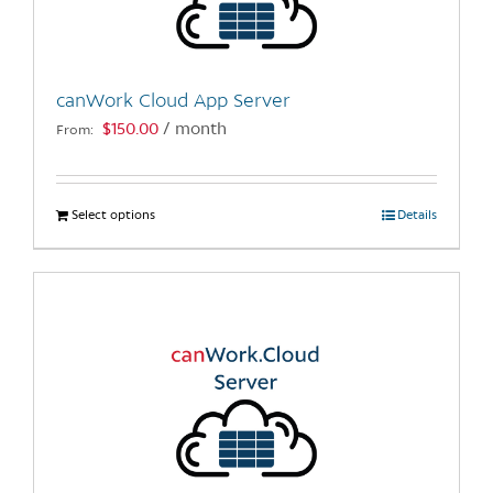
be
chosen
on
the
canWork Cloud App Server
product
$
150.00
/ month
From:
page
Select options
This
Details
product
has
multiple
variants.
The
options
may
be
chosen
on