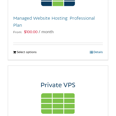
chosen
on
the
Managed Website Hosting: Professional
product
Plan
page
$
100.00
/ month
From:
Select options
This
Details
product
has
multiple
variants.
The
options
may
be
chosen
on