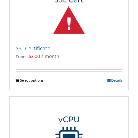
options
may
be
chosen
on
the
SSL Certificate
product
$
2.00
/ month
From:
page
Select options
This
Details
product
has
multiple
variants.
The
options
may