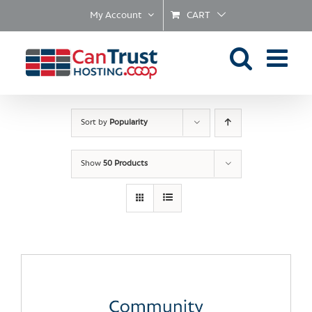
Skip
My Account
CART
to
content
Sort by
Popularity
Show
50 Products