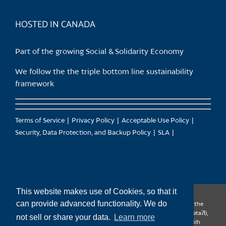
product
page
HOSTED IN CANADA
Part of the growing Social & Solidarity Economy
We follow the the triple bottom line sustainability
framework
Terms of Service
Privacy Policy
Acceptable Use Policy
Security, Data Protection, and Backup Policy
SLA
This website makes use of Cookies, so that it
can provide advanced functionality. We do
CanTrust Hosting Co-op acknowledges that we live and work on the
territories of the Squamish (Sḵwx̱wú7mesh), Tsleil-Waututh (səl̓ilw̓ətaʔɬ),
not sell or share your data.
Learn more
Musqueam (xʷməθkʷəy̓əm), Kwantlen (qʼʷa:n̓ƛʼən̓) and Sto:lo (S’ólh