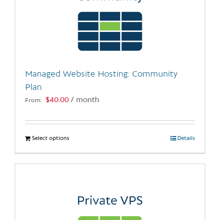
Managed Website Hosting: Community
Plan
$
40.00
/ month
From:
Select options
This
Details
product
has
multiple
variants.
The
options