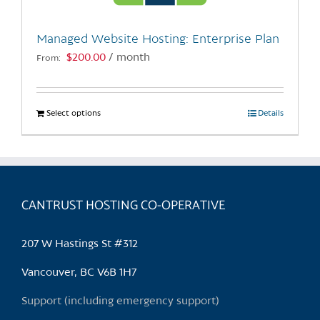
on
the
Managed Website Hosting: Enterprise Plan
product
$
200.00
/ month
From:
page
Select options
This
Details
product
has
multiple
variants.
CANTRUST HOSTING CO-OPERATIVE
The
options
may
207 W Hastings St #312
be
chosen
Vancouver, BC V6B 1H7
on
Support (including emergency support)
the