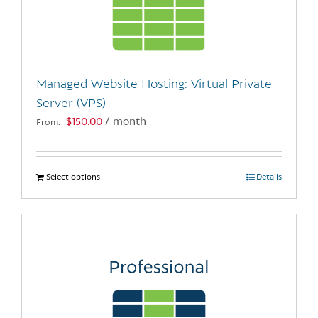
may
be
chosen
on
the
Managed Website Hosting: Virtual Private
product
Server (VPS)
page
$
150.00
/ month
From:
Select options
This
Details
product
has
multiple
variants.
The
options
may
be