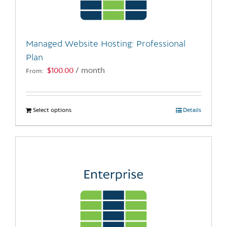
chosen
on
the
Managed Website Hosting: Professional
product
Plan
page
$
100.00
/ month
From:
Select options
This
Details
product
has
multiple
variants.
The
options
may
be
chosen