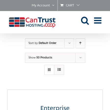
Skip
My Account
CART
to
content
Sort by
Default Order
Show
50 Products