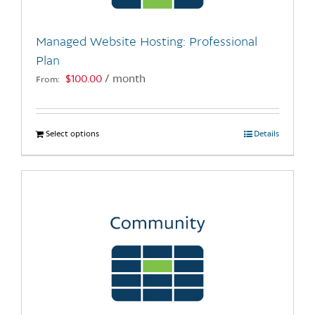
on
the
Managed Website Hosting: Professional
product
Plan
page
$
100.00
/ month
From:
Select options
This
Details
product
has
multiple
variants.
The
options
may
be
chosen
on