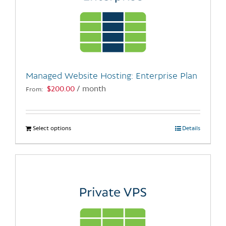
Managed Website Hosting: Enterprise Plan
$
200.00
/ month
From:
Select options
This
Details
product
has
multiple
variants.
The
options
may