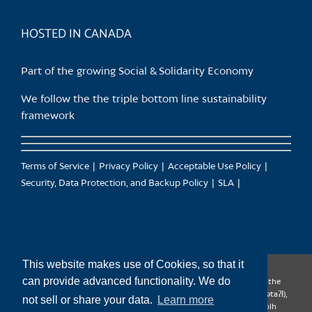
product
page
HOSTED IN CANADA
Part of the growing Social & Solidarity Economy
We follow the the triple bottom line sustainability
framework
Terms of Service
Privacy Policy
Acceptable Use Policy
Security, Data Protection, and Backup Policy
SLA
This website makes use of Cookies, so that it
can provide advanced functionality. We do
CanTrust Hosting Co-op acknowledges that we live and work on the
territories of the Squamish (Sḵwx̱wú7mesh), Tsleil-Waututh (səl̓ilw̓ətaʔɬ),
not sell or share your data.
Learn more
Musqueam (xʷməθkʷəy̓əm), Kwantlen (qʼʷa:n̓ƛʼən̓) and Sto:lo (S’ólh