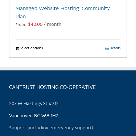
the
Managed Website Hosting: Community
product
Plan
page
$
40.00
/ month
From:
Select options
This
Details
product
has
multiple
variants.
CANTRUST HOSTING CO-OPERATIVE
The
options
may
207 W Hastings St #312
be
chosen
Vancouver, BC V6B 1H7
on
Support (including emergency support)
the