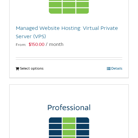
be
chosen
on
the
Managed Website Hosting: Virtual Private
product
Server (VPS)
page
$
150.00
/ month
From:
Select options
This
Details
product
has
multiple
variants.
The
options
may
be
chosen