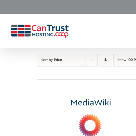
Skip
to
content
Sort by
Price
Show
100 P