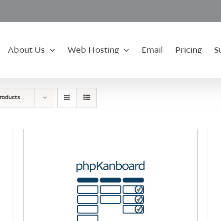
About Us
Web Hosting
Email
Pricing
S
roducts