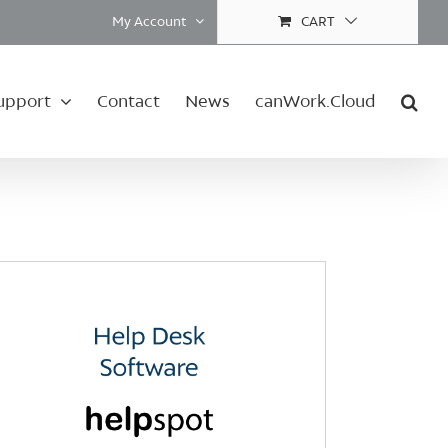
My Account
CART
upport
Contact
News
canWork.Cloud