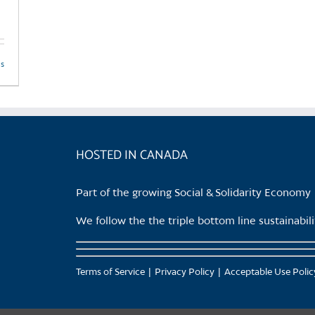
page
ls
HOSTED IN CANADA
Part of the growing Social & Solidarity Economy
We follow the the triple bottom line sustainabi
Terms of Service
Privacy Policy
Acceptable Use Polic