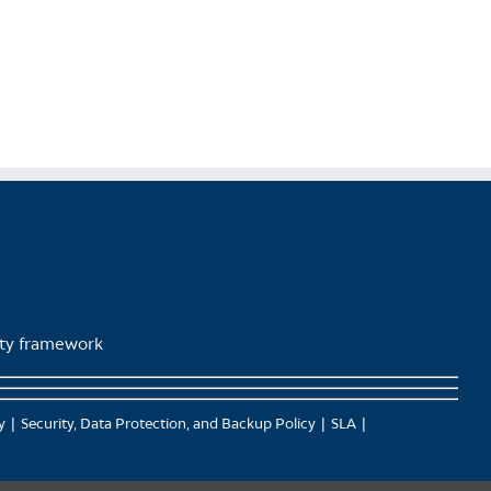
page
lity framework
y
Security, Data Protection, and Backup Policy
SLA