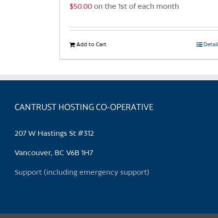
$
50.00
on the 1st of each month
Add to Cart
Detai
CANTRUST HOSTING CO-OPERATIVE
207 W Hastings St #312
Vancouver, BC V6B 1H7
Support (including emergency support)