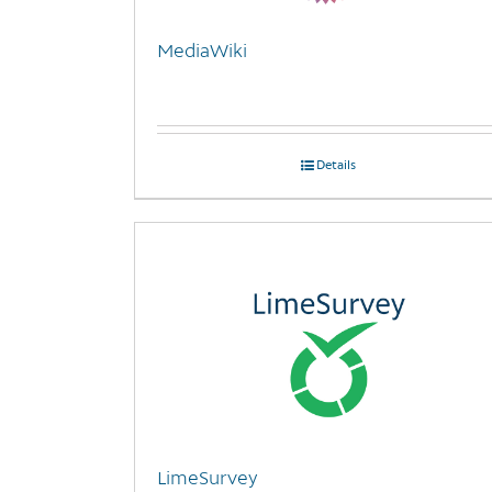
MediaWiki
Details
LimeSurvey