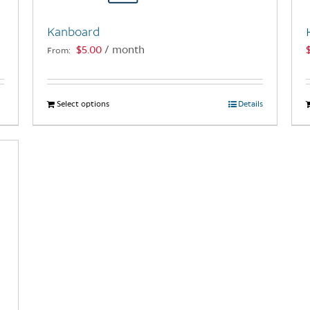
Kanboard
$
5.00
/ month
From:
Select options
This
Details
product
has
multiple
variants.
The
options
may
be
chosen
on
the
product