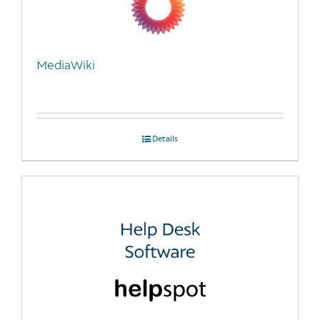
MediaWiki
Details