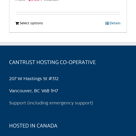
page
Select options
This
Details
product
has
multiple
variants.
CANTRUST HOSTING CO-OPERATIVE
The
options
may
207 W Hastings St #312
be
chosen
Vancouver, BC V6B 1H7
on
Support (including emergency support)
the
product
page
HOSTED IN CANADA