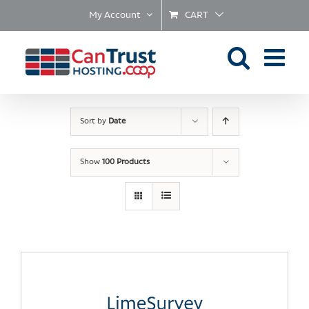
Skip
My Account
CART
to
content
Sort by
Date
Show
100 Products