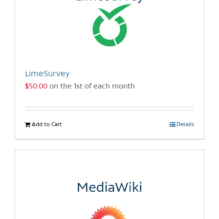
LimeSurvey
$
50.00
on the 1st of each month
Add to Cart
Details