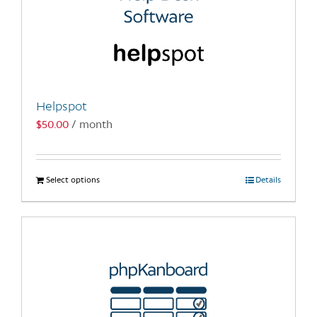
Helpspot
$
50.00
/ month
Select options
This
Details
product
has
multiple
variants.
The
options
may