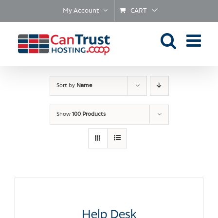
Skip
My Account
CART
to
content
Sort by
Name
Show
100 Products