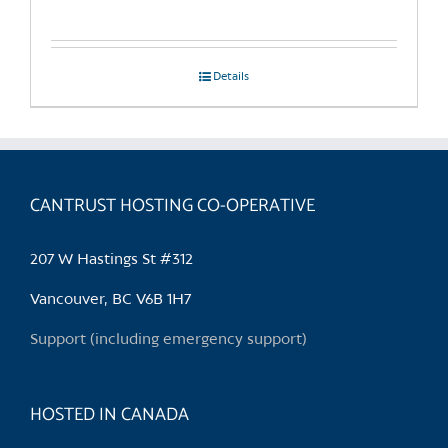
Details
CANTRUST HOSTING CO-OPERATIVE
207 W Hastings St #312
Vancouver, BC V6B 1H7
Support (including emergency support)
HOSTED IN CANADA