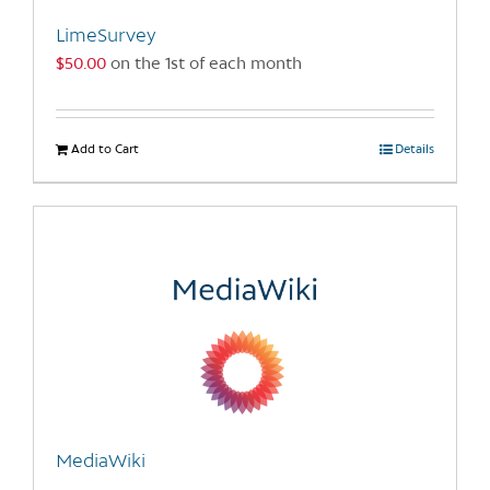
the
LimeSurvey
product
$
50.00
on the 1st of each month
page
Add to Cart
Details
MediaWiki