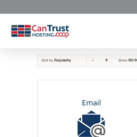
Skip
to
content
Sort by
Popularity
Show
150 P