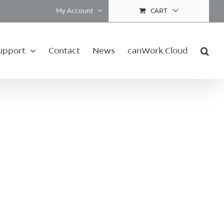
My Account
CART
upport
Contact
News
canWork.Cloud