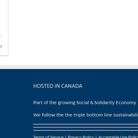
ls
HOSTED IN CANADA
Part of the growing Social & Solidarity Economy
We follow the the triple bottom line sustainabi
Terms of Service
Privacy Policy
Acceptable Use Polic