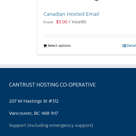
Canadian Hosted Email
$
3.00
/ month
From:
Select options
This
Detai
product
has
multiple
variants.
CANTRUST HOSTING CO-OPERATIVE
The
options
may
207 W Hastings St #312
be
chosen
Vancouver, BC V6B 1H7
on
Support (including emergency support)
the
product