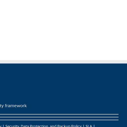
lity framework
y
Security, Data Protection, and Backup Policy
SLA