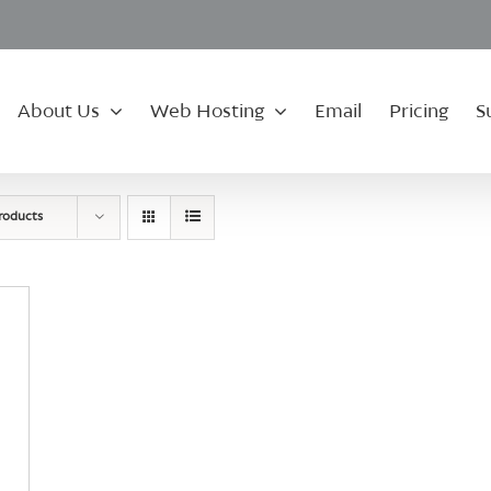
About Us
Web Hosting
Email
Pricing
S
roducts