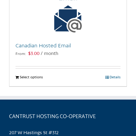
Canadian Hosted Email
$
3.00
/ month
From:
Select options
This
Details
product
has
multiple
variants.
CANTRUST HOSTING CO-OPERATIVE
The
options
may
207 W Hastings St #312