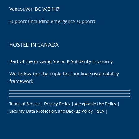
be
chosen
Vancouver, BC V6B 1H7
on
Support (including emergency support)
the
product
page
HOSTED IN CANADA
Part of the growing Social & Solidarity Economy
We follow the the triple bottom line sustainability
framework
Terms of Service
Privacy Policy
Acceptable Use Policy
Security, Data Protection, and Backup Policy
SLA