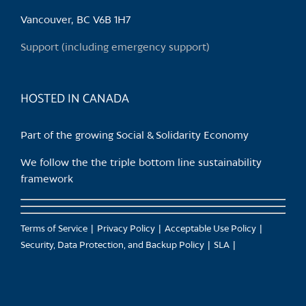
be
chosen
Vancouver, BC V6B 1H7
on
Support (including emergency support)
the
product
page
HOSTED IN CANADA
Part of the growing Social & Solidarity Economy
We follow the the triple bottom line sustainability
framework
Terms of Service
Privacy Policy
Acceptable Use Policy
Security, Data Protection, and Backup Policy
SLA