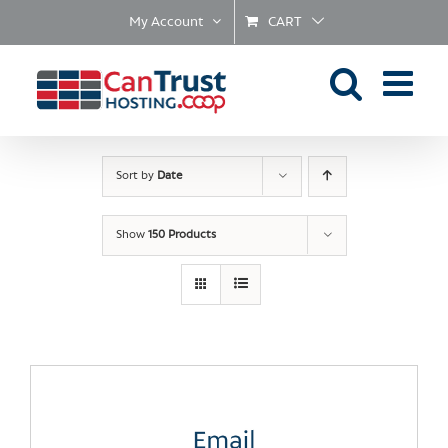
Skip
My Account
CART
to
content
Sort by
Date
Show
150 Products