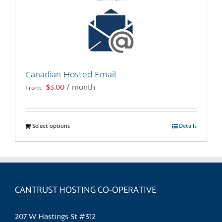
Canadian Hosted Email
$
3.00
/ month
From:
Select options
This
Details
product
has
multiple
variants.
CANTRUST HOSTING CO-OPERATIVE
The
options
may
207 W Hastings St #312