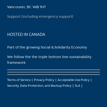
be
chosen
Vancouver, BC V6B 1H7
on
Support (including emergency support)
the
product
page
HOSTED IN CANADA
Part of the growing Social & Solidarity Economy
We follow the the triple bottom line sustainability
framework
Terms of Service
Privacy Policy
Acceptable Use Policy
Security, Data Protection, and Backup Policy
SLA