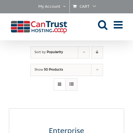
Skip
My Account
CART
to
content
Sort by
Popularity
Show
50 Products