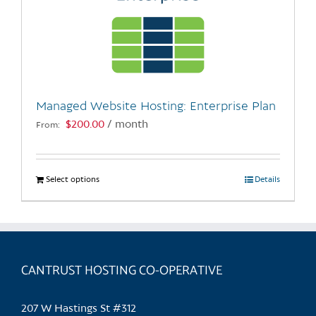
Managed Website Hosting: Enterprise Plan
$
200.00
/ month
From:
Select options
This
Details
product
has
multiple
variants.
CANTRUST HOSTING CO-OPERATIVE
The
options
may
207 W Hastings St #312