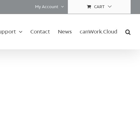
My Account
CART
upport
Contact
News
canWork.Cloud