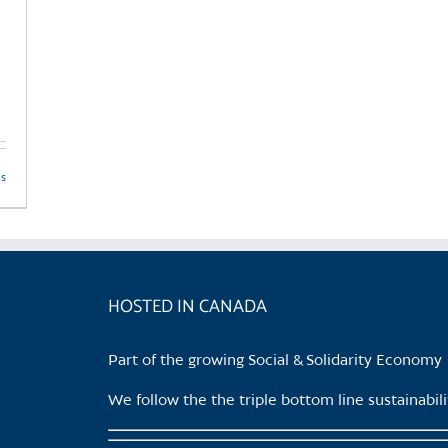
ls
HOSTED IN CANADA
Part of the growing Social & Solidarity Economy
We follow the the triple bottom line sustainabi