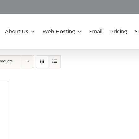
About Us
Web Hosting
Email
Pricing
S
roducts