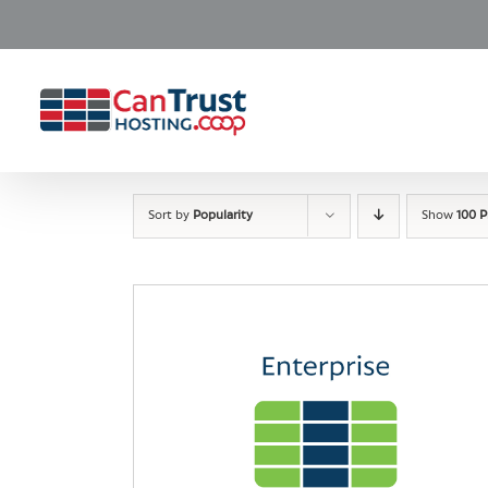
Skip
to
content
Sort by
Popularity
Show
100 P