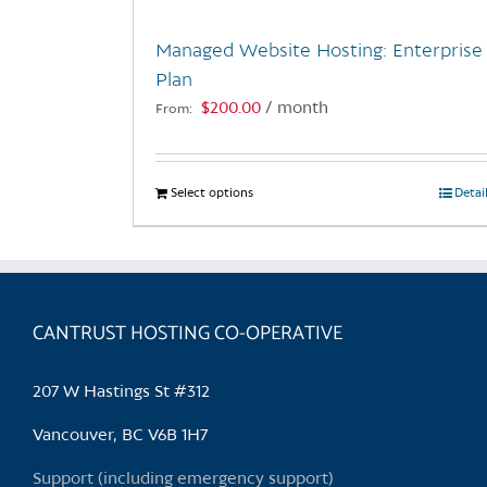
Managed Website Hosting: Enterprise
Plan
$
200.00
/ month
From:
Select options
This
Detai
product
has
multiple
variants.
CANTRUST HOSTING CO-OPERATIVE
The
options
may
207 W Hastings St #312
be
chosen
Vancouver, BC V6B 1H7
on
Support (including emergency support)
the