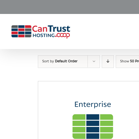
Skip
to
content
Sort by
Default Order
Show
50 P