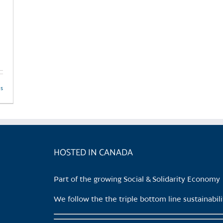
ls
HOSTED IN CANADA
Part of the growing Social & Solidarity Economy
We follow the the triple bottom line sustainabi