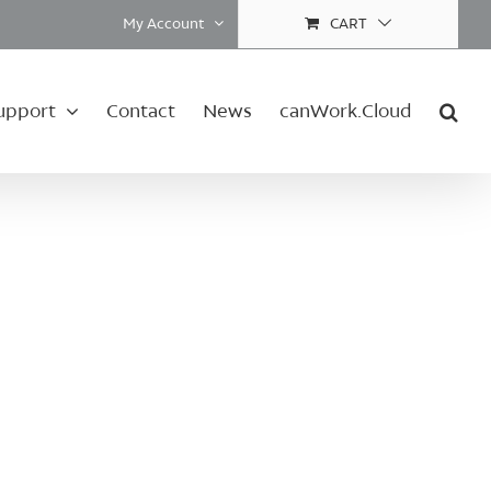
My Account
CART
upport
Contact
News
canWork.Cloud