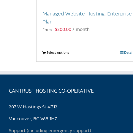
Managed Website Hosting: Enterprise
Plan
$
200.00
/ month
From:
Select options
This
Detai
product
has
multiple
variants.
CANTRUST HOSTING CO-OPERATIVE
The
options
may
207 W Hastings St #312
be
chosen
Vancouver, BC V6B 1H7
on
Support (including emergency support)
the