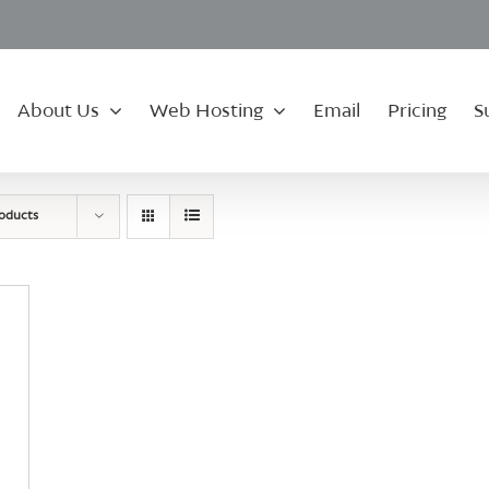
About Us
Web Hosting
Email
Pricing
S
roducts