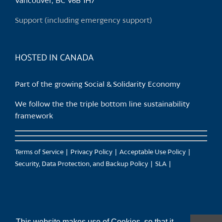
Vancouver, BC V6B 1H7
on
the
Support (including emergency support)
product
page
HOSTED IN CANADA
Part of the growing Social & Solidarity Economy
We follow the the triple bottom line sustainability
framework
Terms of Service
Privacy Policy
Acceptable Use Policy
Security, Data Protection, and Backup Policy
SLA
This website makes use of Cookies, so that it