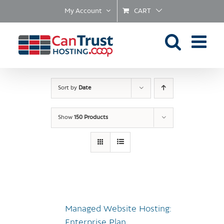
Skip
My Account
CART
to
content
Sort by
Date
Show
150 Products
Managed Website Hosting:
Enterprise Plan