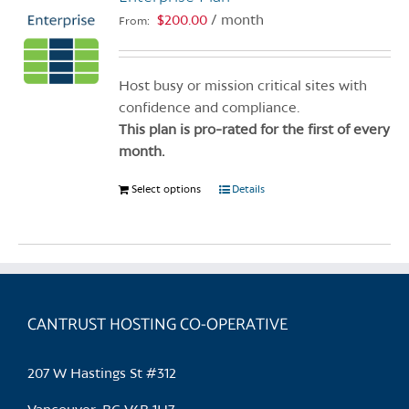
$
200.00
/ month
From:
Host busy or mission critical sites with
confidence and compliance.
This plan is pro-rated for the first of every
month.
Select options
This
Details
product
has
multiple
variants.
The
CANTRUST HOSTING CO-OPERATIVE
options
may
be
207 W Hastings St #312
chosen