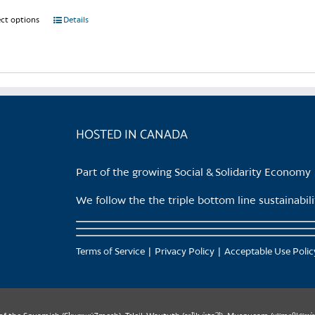
ect options
This
Details
product
has
multiple
variants.
The
options
HOSTED IN CANADA
may
be
Part of the growing Social & Solidarity Economy
chosen
on
We follow the the triple bottom line sustainabi
the
product
page
Terms of Service
Privacy Policy
Acceptable Use Polic