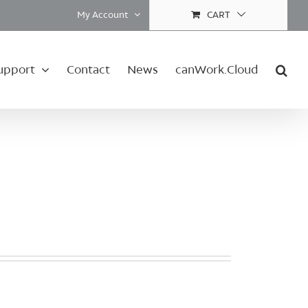
My Account
CART
upport
Contact
News
canWork.Cloud