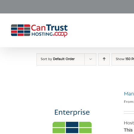
Skip
to
content
Sort by
Default Order
Show
150 P
Man
From
Host
This