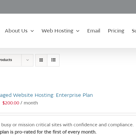
About Us
Web Hosting
Email
Pricing
S
roducts
aged Website Hosting: Enterprise Plan
$
200.00
/ month
:
 busy or mission critical sites with confidence and compliance.
 plan is pro-rated for the first of every month.