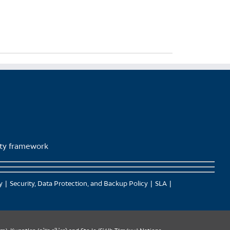
lity framework
y
Security, Data Protection, and Backup Policy
SLA