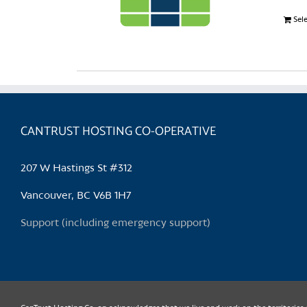
Sel
CANTRUST HOSTING CO-OPERATIVE
207 W Hastings St #312
Vancouver, BC V6B 1H7
Support (including emergency support)