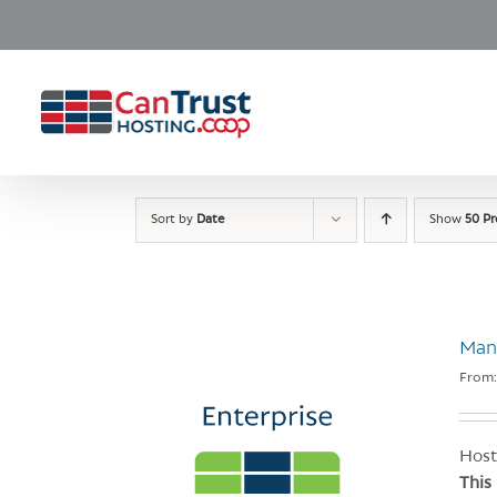
Skip
to
content
Sort by
Date
Show
50 P
Man
From
Host
This