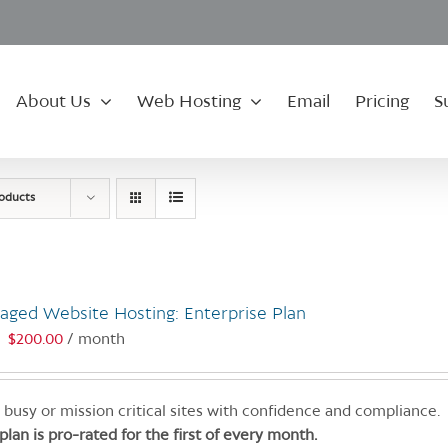
About Us
Web Hosting
Email
Pricing
S
roducts
aged Website Hosting: Enterprise Plan
$
200.00
/ month
:
 busy or mission critical sites with confidence and compliance.
 plan is pro-rated for the first of every month.