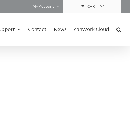
My Account
CART
upport
Contact
News
canWork.Cloud