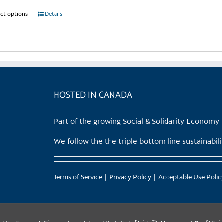
ect options
This
Details
product
has
multiple
variants.
The
options
HOSTED IN CANADA
may
be
Part of the growing Social & Solidarity Economy
chosen
on
We follow the the triple bottom line sustainabi
the
product
page
Terms of Service
Privacy Policy
Acceptable Use Polic