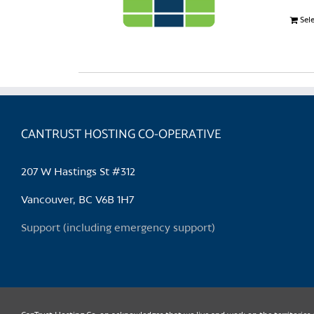
Sel
CANTRUST HOSTING CO-OPERATIVE
207 W Hastings St #312
Vancouver, BC V6B 1H7
Support (including emergency support)