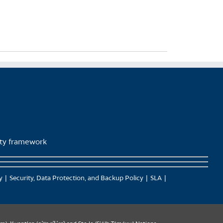
lity framework
y
Security, Data Protection, and Backup Policy
SLA