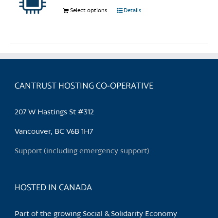
chosen
Select options
This
Details
on
product
the
has
product
multiple
page
variants.
The
options
CANTRUST HOSTING CO-OPERATIVE
may
be
207 W Hastings St #312
chosen
on
Vancouver, BC V6B 1H7
the
Support (including emergency support)
product
page
HOSTED IN CANADA
Part of the growing Social & Solidarity Economy