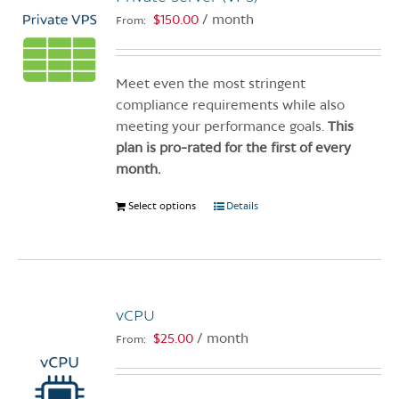
$
150.00
/ month
From:
Meet even the most stringent
compliance requirements while also
meeting your performance goals.
This
plan is pro-rated for the first of every
month.
Select options
This
Details
product
has
multiple
variants.
vCPU
The
options
$
25.00
/ month
From:
may
be