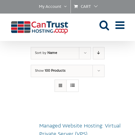
Skip
My Account
CART
to
content
Sort by
Name
Show
100 Products
Managed Website Hosting: Virtual
Private Server (VPS)