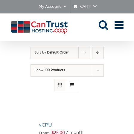
Skip
My Account
CART
to
content
Sort by
Default Order
Show
100 Products
vCPU
$
25.00
/ month
From: