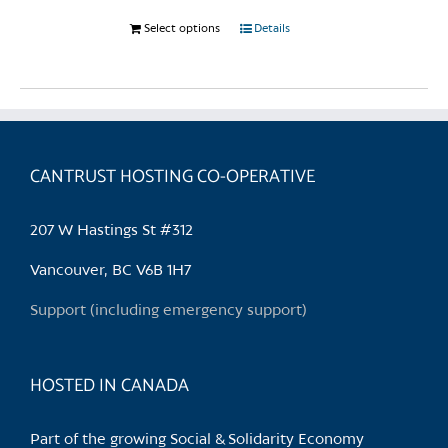
Select options
This
Details
product
has
multiple
variants.
The
CANTRUST HOSTING CO-OPERATIVE
options
may
be
207 W Hastings St #312
chosen
Vancouver, BC V6B 1H7
on
the
Support (including emergency support)
product
page
HOSTED IN CANADA
Part of the growing Social & Solidarity Economy