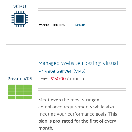
Select options
This
Details
product
has
multiple
variants.
The
Managed Website Hosting: Virtual
options
Private Server (VPS)
may
$
150.00
/ month
From:
be
chosen
on
Meet even the most stringent
the
compliance requirements while also
product
meeting your performance goals.
This
page
plan is pro-rated for the first of every
month.