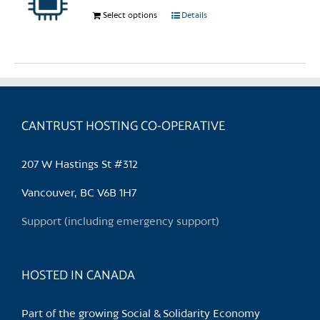
chosen
Select options
This
Details
on
product
the
has
product
multiple
page
variants.
The
options
CANTRUST HOSTING CO-OPERATIVE
may
be
207 W Hastings St #312
chosen
on
Vancouver, BC V6B 1H7
the
Support (including emergency support)
product
page
HOSTED IN CANADA
Part of the growing Social & Solidarity Economy