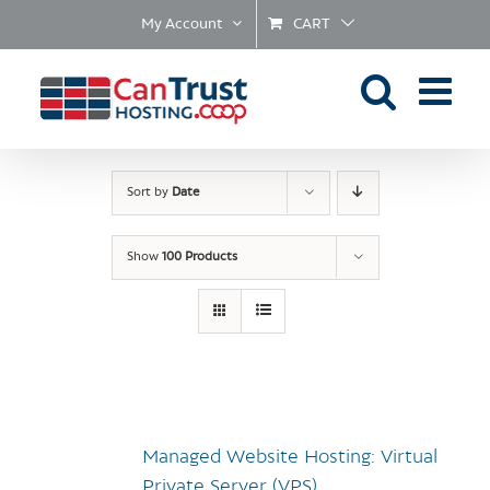
Skip
My Account
CART
to
content
Sort by
Date
Show
100 Products
Managed Website Hosting: Virtual
Private Server (VPS)