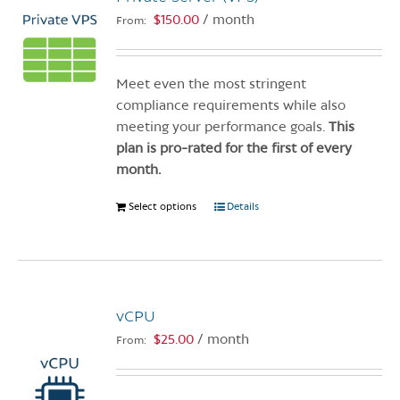
$
150.00
/ month
From:
Meet even the most stringent
compliance requirements while also
meeting your performance goals.
This
plan is pro-rated for the first of every
month.
Select options
This
Details
product
has
multiple
variants.
vCPU
The
options
$
25.00
/ month
From:
may
be