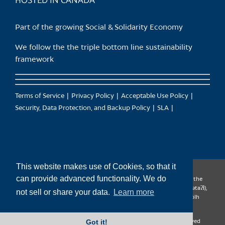
HOSTED IN CANADA
Part of the growing Social & Solidarity Economy
We follow the the triple bottom line sustainability
framework
Terms of Service
Privacy Policy
Acceptable Use Policy
Security, Data Protection, and Backup Policy
SLA
This website makes use of Cookies, so that it
can provide advanced functionality. We do
CanTrust Hosting Co-op acknowledges that we live and work on the
territories of the Squamish (Sḵwx̱wú7mesh), Tsleil-Waututh (səl̓ilw̓ətaʔɬ),
not sell or share your data.
Learn more
Musqueam (xʷməθkʷəy̓əm), Kwantlen (qʼʷa:n̓ƛʼən̓) and Sto:lo (S’ólh
Téméxw) Nations
Got it!
Copyright 2009-2026 CanTrust Hosting Co-op | All Rights Reserved