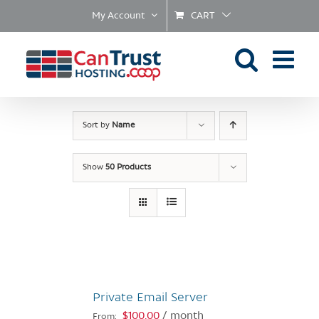
Skip
My Account
CART
to
content
Sort by
Name
Show
50 Products
Private Email Server
$
100.00
/ month
From: