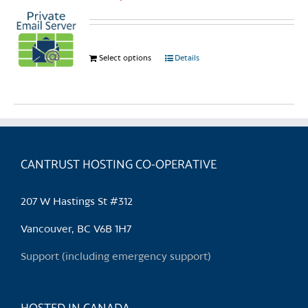
Select options
This
Details
product
has
multiple
variants.
The
options
CANTRUST HOSTING CO-OPERATIVE
may
be
207 W Hastings St #312
chosen
on
Vancouver, BC V6B 1H7
the
Support (including emergency support)
product
page