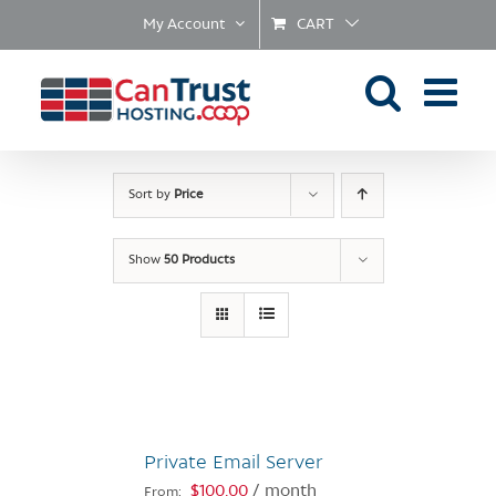
Skip
My Account
CART
to
content
Sort by
Price
Show
50 Products
Private Email Server
$
100.00
/ month
From: