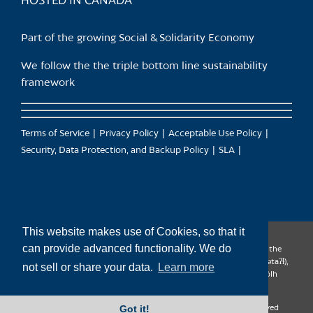
HOSTED IN CANADA
Part of the growing Social & Solidarity Economy
We follow the the triple bottom line sustainability
framework
Terms of Service
Privacy Policy
Acceptable Use Policy
Security, Data Protection, and Backup Policy
SLA
This website makes use of Cookies, so that it
can provide advanced functionality. We do
CanTrust Hosting Co-op acknowledges that we live and work on the
territories of the Squamish (Sḵwx̱wú7mesh), Tsleil-Waututh (səl̓ilw̓ətaʔɬ),
not sell or share your data.
Learn more
Musqueam (xʷməθkʷəy̓əm), Kwantlen (qʼʷa:n̓ƛʼən̓) and Sto:lo (S’ólh
Téméxw) Nations
Got it!
Copyright 2009-2026 CanTrust Hosting Co-op | All Rights Reserved