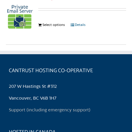
Select options
This
Details
product
has
multiple
variants.
The
options
CANTRUST HOSTING CO-OPERATIVE
may
be
207 W Hastings St #312
chosen
on
Vancouver, BC V6B 1H7
the
Support (including emergency support)
product
page