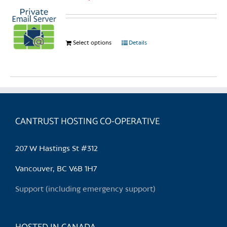
Select options
This
Details
product
has
multiple
variants.
The
options
CANTRUST HOSTING CO-OPERATIVE
may
be
207 W Hastings St #312
chosen
on
Vancouver, BC V6B 1H7
the
Support (including emergency support)
product
page