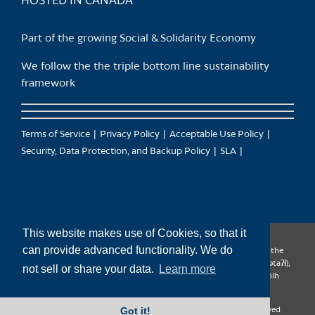
HOSTED IN CANADA
Part of the growing Social & Solidarity Economy
We follow the the triple bottom line sustainability
framework
Terms of Service
Privacy Policy
Acceptable Use Policy
Security, Data Protection, and Backup Policy
SLA
This website makes use of Cookies, so that it
can provide advanced functionality. We do
CanTrust Hosting Co-op acknowledges that we live and work on the
territories of the Squamish (Sḵwx̱wú7mesh), Tsleil-Waututh (səl̓ilw̓ətaʔɬ),
not sell or share your data.
Learn more
Musqueam (xʷməθkʷəy̓əm), Kwantlen (qʼʷa:n̓ƛʼən̓) and Sto:lo (S’ólh
Téméxw) Nations
Got it!
Copyright 2009-2026 CanTrust Hosting Co-op | All Rights Reserved