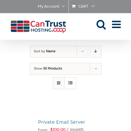
Skip
My Account
CART
to
content
Sort by
Name
Show
50 Products
Private Email Server
$
100.00
/ month
From: