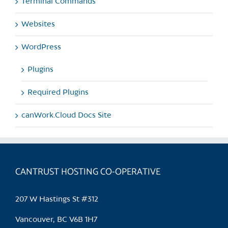
Terminal Commands
Websites
WordPress
Plugins
Required Plugins
canWork.Cloud Docs Site
CANTRUST HOSTING CO-OPERATIVE
207 W Hastings St #312
Vancouver, BC V6B 1H7