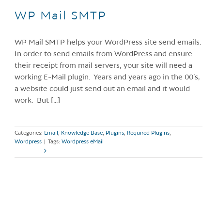
WP Mail SMTP
WP Mail SMTP helps your WordPress site send emails.
In order to send emails from WordPress and ensure
their receipt from mail servers, your site will need a
working E-Mail plugin. Years and years ago in the 00’s,
a website could just send out an email and it would
work. But [...]
Categories:
Email
,
Knowledge Base
,
Plugins
,
Required Plugins
,
Wordpress
|
Tags:
Wordpress eMail
Read More