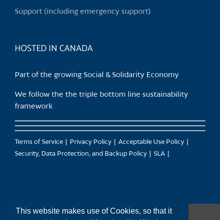
Support (including emergency support)
HOSTED IN CANADA
Part of the growing Social & Solidarity Economy
We follow the the triple bottom line sustainability
framework
Terms of Service
Privacy Policy
Acceptable Use Policy
Security, Data Protection, and Backup Policy
SLA
This website makes use of Cookies, so that it