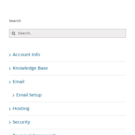
Search
Search
for:
Account Info
Knowledge Base
Email
Email Setup
Hosting
Security