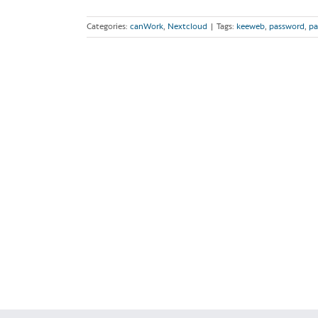
Categories:
canWork
,
Nextcloud
|
Tags:
keeweb
,
password
,
pa