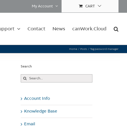
My Account
CART
upport
Contact
News
canWork.Cloud
Home
Posts
Tag:
password manager
Search
Search
for:
Account Info
Knowledge Base
Email