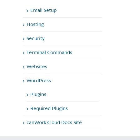
Email Setup
Hosting
Security
Terminal Commands
Websites
WordPress
Plugins
Required Plugins
canWork.Cloud Docs Site