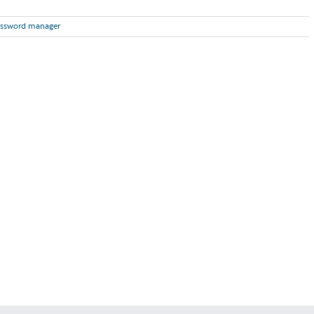
ssword manager
Read More