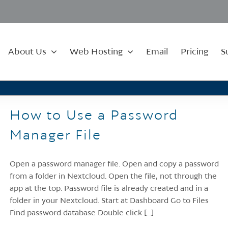
About Us
Web Hosting
Email
Pricing
S
How to Use a Password
Manager File
Open a password manager file. Open and copy a password
from a folder in Nextcloud. Open the file, not through the
app at the top. Password file is already created and in a
folder in your Nextcloud. Start at Dashboard Go to Files
Find password database Double click [...]