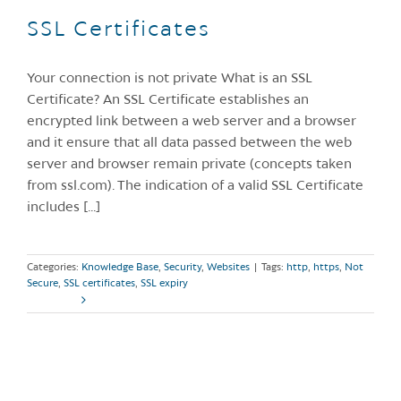
SSL Certificates
Your connection is not private What is an SSL
Certificate? An SSL Certificate establishes an
encrypted link between a web server and a browser
and it ensure that all data passed between the web
server and browser remain private (concepts taken
from ssl.com). The indication of a valid SSL Certificate
includes [...]
Categories:
Knowledge Base
,
Security
,
Websites
|
Tags:
http
,
https
,
Not
Secure
,
SSL certificates
,
SSL expiry
Read More