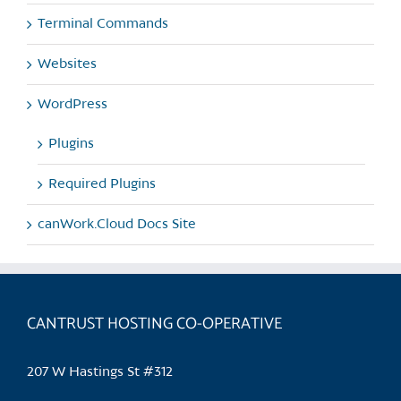
Terminal Commands
Websites
WordPress
Plugins
Required Plugins
canWork.Cloud Docs Site
CANTRUST HOSTING CO-OPERATIVE
207 W Hastings St #312