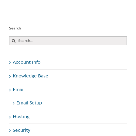
Search
Search
for:
Account Info
Knowledge Base
Email
Email Setup
Hosting
Security