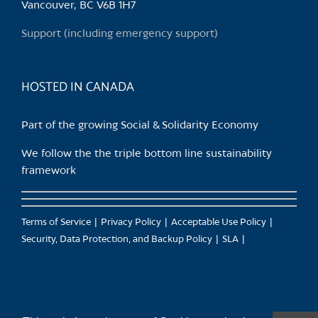
Vancouver, BC V6B 1H7
Support (including emergency support)
HOSTED IN CANADA
Part of the growing Social & Solidarity Economy
We follow the the triple bottom line sustainability
framework
Terms of Service
Privacy Policy
Acceptable Use Policy
Security, Data Protection, and Backup Policy
SLA