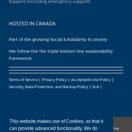
Support (including emergency support)
HOSTED IN CANADA
Part of the growing Social & Solidarity Economy
We follow the the triple bottom line sustainability
framework
Terms of Service
Privacy Policy
Acceptable Use Policy
Security, Data Protection, and Backup Policy
SLA
This website makes use of Cookies, so that it
can provide advanced functionality. We do
CanTrust Hosting Co-op acknowledges that we live and work on the