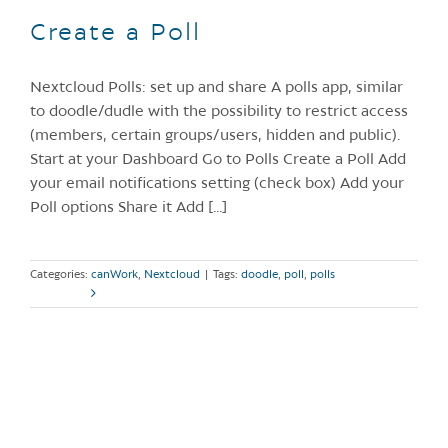
Create a Poll
Nextcloud Polls: set up and share A polls app, similar
to doodle/dudle with the possibility to restrict access
(members, certain groups/users, hidden and public).
Start at your Dashboard Go to Polls Create a Poll Add
your email notifications setting (check box) Add your
Poll options Share it Add [...]
Categories:
canWork
,
Nextcloud
|
Tags:
doodle
,
poll
,
polls
Read More