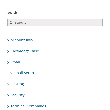
Search
Search
for:
Account Info
Knowledge Base
Email
Email Setup
Hosting
Security
Terminal Commands