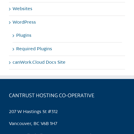
Websites
WordPress
Plugins
Required Plugins
canWork.Cloud Docs Site
CANTRUST HOSTING CO-OPERATIVE
207 W Hastings St #312
Vancouver, BC V6B 1H7