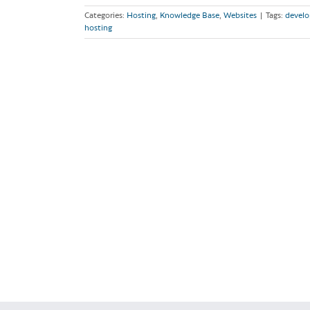
Categories:
Hosting
,
Knowledge Base
,
Websites
|
Tags:
develo
hosting