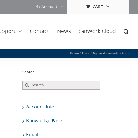
My Account
CART
upport
Contact
News
canWork.Cloud
Home
Posts
Tag:
developer-instructions
Search
Search
for:
Account Info
Knowledge Base
Email