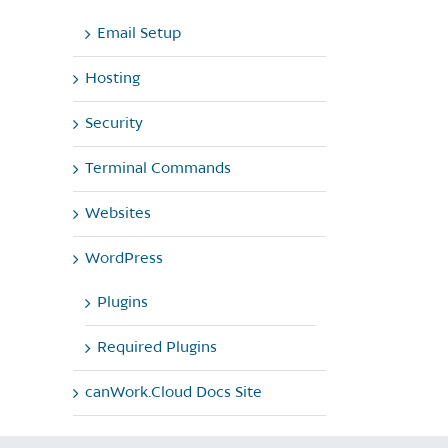
Email Setup
Hosting
Security
Terminal Commands
Websites
WordPress
Plugins
Required Plugins
canWork.Cloud Docs Site