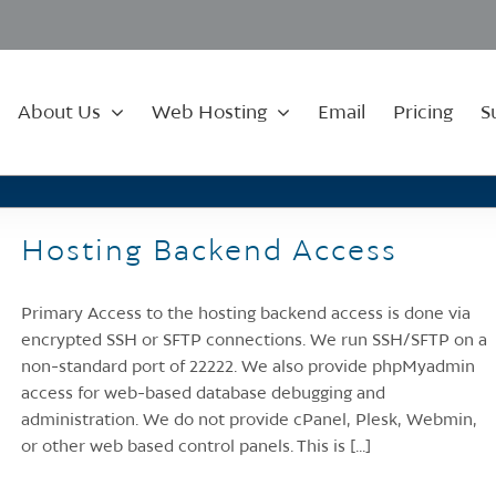
About Us
Web Hosting
Email
Pricing
S
Hosting Backend Access
Primary Access to the hosting backend access is done via
encrypted SSH or SFTP connections. We run SSH/SFTP on a
non-standard port of 22222. We also provide phpMyadmin
access for web-based database debugging and
administration. We do not provide cPanel, Plesk, Webmin,
or other web based control panels. This is [...]