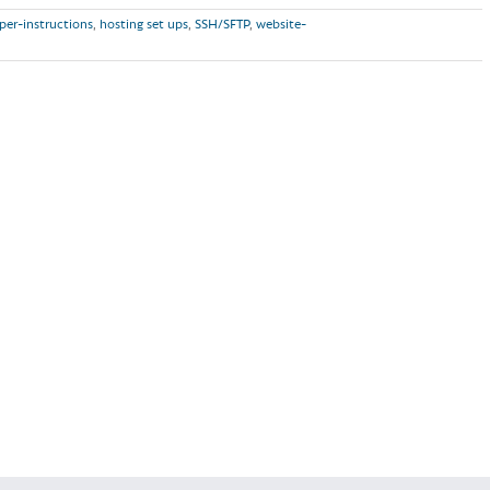
per-instructions
,
hosting set ups
,
SSH/SFTP
,
website-
Read More