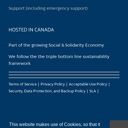
Support (including emergency support)
HOSTED IN CANADA
Part of the growing Social & Solidarity Economy
We follow the the triple bottom line sustainability
framework
Terms of Service
Privacy Policy
Acceptable Use Policy
Security, Data Protection, and Backup Policy
SLA
This website makes use of Cookies, so that it