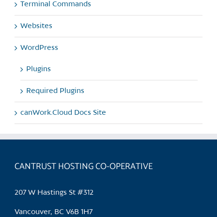
Terminal Commands
Websites
WordPress
Plugins
Required Plugins
canWork.Cloud Docs Site
CANTRUST HOSTING CO-OPERATIVE
207 W Hastings St #312
Vancouver, BC V6B 1H7