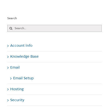
Search
Search
for:
Account Info
Knowledge Base
Email
Email Setup
Hosting
Security