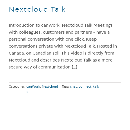
Nextcloud Talk
Introduction to canWork: Nextcloud Talk Meetings
with colleagues, customers and partners - have a
personal conversation with one click. Keep
conversations private with Nextcloud Talk. Hosted in
Canada, on Canadian soil. This video is directly from
Nextcloud and describes Nextcloud Talk as a more
secure way of communication [...]
Categories:
canWork
,
Nextcloud
|
Tags:
chat
,
connect
,
talk
Read More