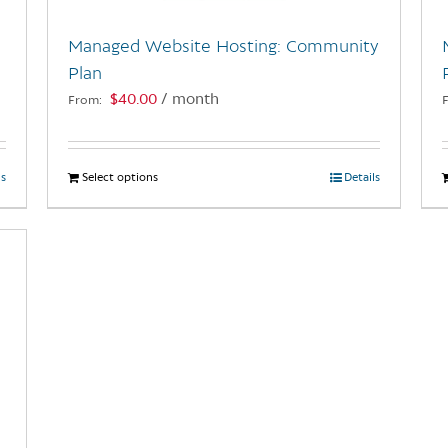
Managed Website Hosting: Community
Plan
$
40.00
/ month
From:
ls
Select options
This
Details
product
has
multiple
variants.
The
options
may
be
chosen
on
the