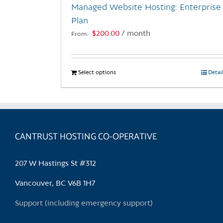
Managed Website Hosting: Enterprise
product
Plan
page
$
200.00
/ month
From:
Select options
This
Detai
product
has
multiple
variants.
CANTRUST HOSTING CO-OPERATIVE
The
options
may
207 W Hastings St #312
be
chosen
Vancouver, BC V6B 1H7
on
Support (including emergency support)
the
product