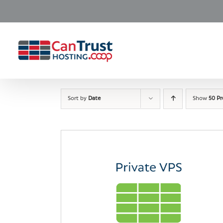
Skip
to
content
Sort by
Date
Show
50 P