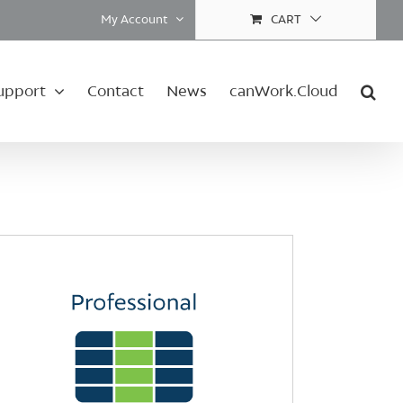
My Account
CART
upport
Contact
News
canWork.Cloud