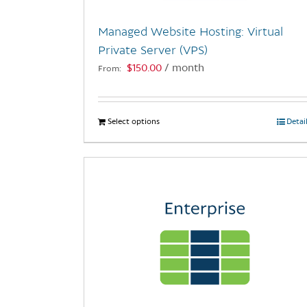
Managed Website Hosting: Virtual
Private Server (VPS)
$
150.00
/ month
From:
Select options
This
Detai
product
has
multiple
variants.
The
options
may
be
chosen
on
the