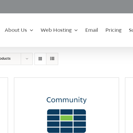
About Us
Web Hosting
Email
Pricing
S
roducts