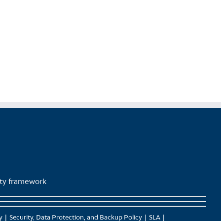
product
page
lity framework
y
Security, Data Protection, and Backup Policy
SLA