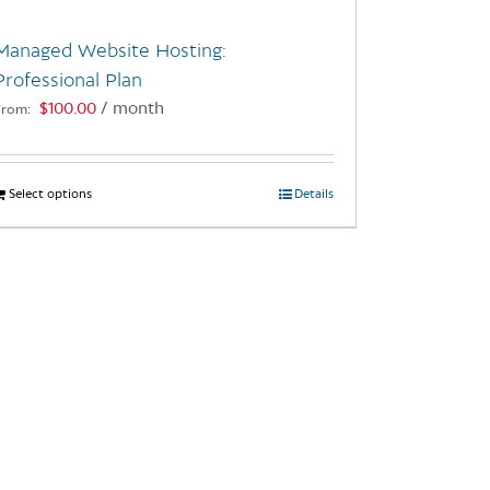
Managed Website Hosting:
Professional Plan
$
100.00
/ month
From:
Select options
This
Details
product
has
multiple
variants.
The
options
may
be
chosen
on
the