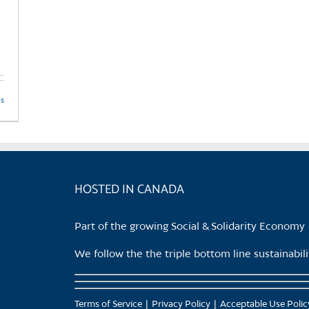
product
page
ls
HOSTED IN CANADA
Part of the growing Social & Solidarity Economy
We follow the the triple bottom line sustainabi
Terms of Service
Privacy Policy
Acceptable Use Polic