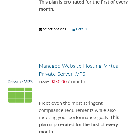
product
This plan is pro-rated for the first of every
page
month.
Select options
This
Details
product
has
multiple
variants.
Managed Website Hosting: Virtual
The
options
Private Server (VPS)
may
$
150.00
/ month
From:
be
chosen
on
Meet even the most stringent
the
compliance requirements while also
product
meeting your performance goals.
This
page
plan is pro-rated for the first of every
month.