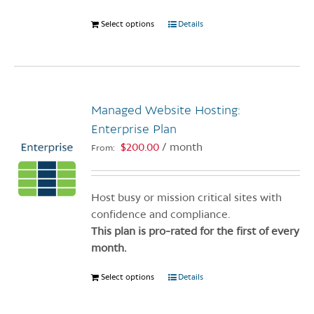
Select options
This
Details
product
has
multiple
variants.
Managed Website Hosting:
The
options
Enterprise Plan
may
$
200.00
/ month
From:
be
chosen
on
Host busy or mission critical sites with
the
confidence and compliance.
product
This plan is pro-rated for the first of every
page
month.
Select options
This
Details
product
has