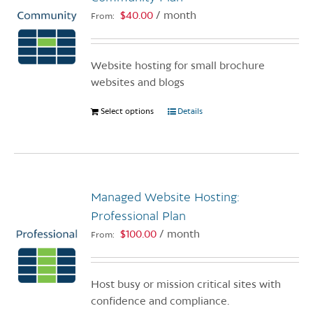
$
40.00
/ month
From:
Website hosting for small brochure
websites and blogs
Select options
This
Details
product
has
multiple
variants.
Managed Website Hosting:
The
options
Professional Plan
may
$
100.00
/ month
From:
be
chosen
on
Host busy or mission critical sites with
the
confidence and compliance.