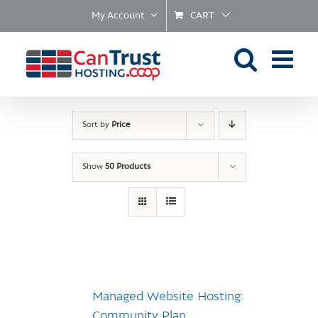
Skip
My Account
CART
to
content
Sort by
Price
Show
50 Products
Managed Website Hosting:
Community Plan