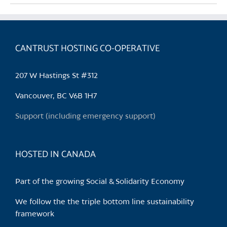
multiple
variants.
The
CANTRUST HOSTING CO-OPERATIVE
options
may
be
207 W Hastings St #312
chosen
Vancouver, BC V6B 1H7
on
the
Support (including emergency support)
product
page
HOSTED IN CANADA
Part of the growing Social & Solidarity Economy
We follow the the triple bottom line sustainability
framework