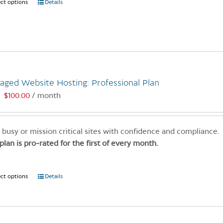
ect options
This
Details
product
has
multiple
variants.
The
options
aged Website Hosting: Professional Plan
may
$
100.00
/ month
:
be
chosen
on
 busy or mission critical sites with confidence and compliance.
the
 plan is pro-rated for the first of every month.
product
page
ect options
This
Details
product
has
multiple