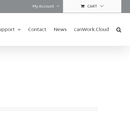
My Account
CART
upport
Contact
News
canWork.Cloud