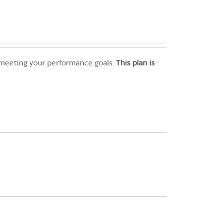
 meeting your performance goals.
This plan is