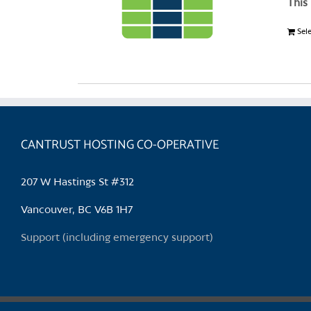
This
Sel
CANTRUST HOSTING CO-OPERATIVE
207 W Hastings St #312
Vancouver, BC V6B 1H7
Support (including emergency support)