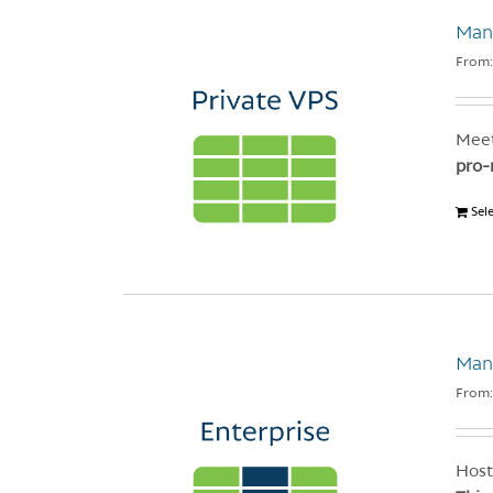
Mana
From
Meet
pro-
Sel
Man
From
Host