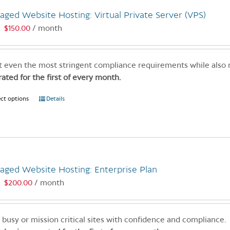
variants.
ged Website Hosting: Virtual Private Server (VPS)
The
options
$
150.00
/ month
:
may
be
chosen
 even the most stringent compliance requirements while also
on
rated for the first of every month.
the
ect options
This
Details
product
product
page
has
multiple
variants.
The
aged Website Hosting: Enterprise Plan
options
$
200.00
/ month
:
may
be
chosen
 busy or mission critical sites with confidence and compliance.
on