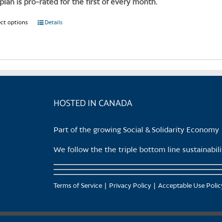
 plan is pro-rated for the first of every month.
the
product
ect options
This
Details
page
product
has
multiple
variants.
The
options
HOSTED IN CANADA
may
be
Part of the growing Social & Solidarity Economy
chosen
on
We follow the the triple bottom line sustainabi
the
product
page
Terms of Service
Privacy Policy
Acceptable Use Polic