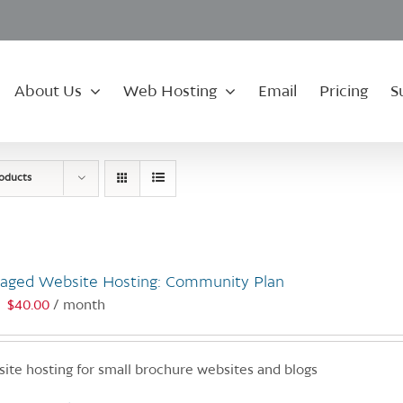
About Us
Web Hosting
Email
Pricing
S
roducts
aged Website Hosting: Community Plan
$
40.00
/ month
:
ite hosting for small brochure websites and blogs