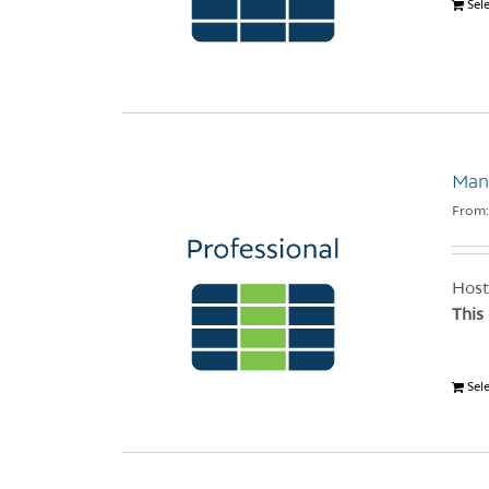
Sel
Man
From
Host
This
Sel