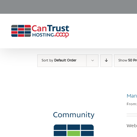
Skip
to
content
Sort by
Default Order
Show
50 P
Man
From
Webs