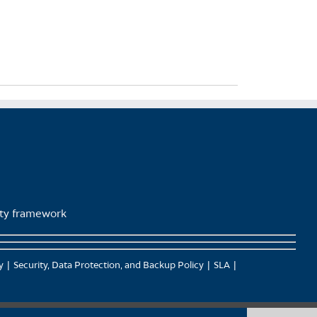
lity framework
y
Security, Data Protection, and Backup Policy
SLA