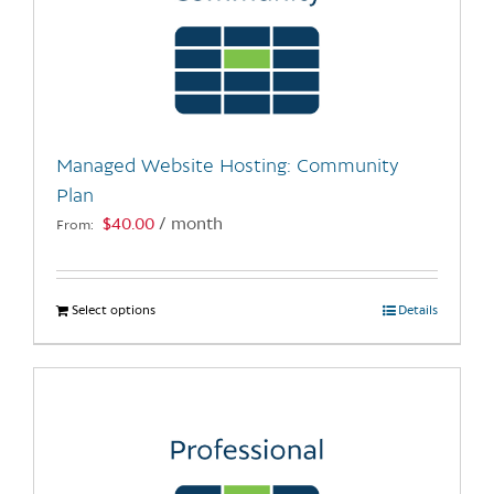
Managed Website Hosting: Community
Plan
$
40.00
/ month
From:
Select options
This
Details
product
has
multiple
variants.
The
options