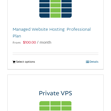
may
be
chosen
on
the
Managed Website Hosting: Professional
product
Plan
page
$
100.00
/ month
From:
Select options
This
Details
product
has
multiple
variants.
The
options
may
be