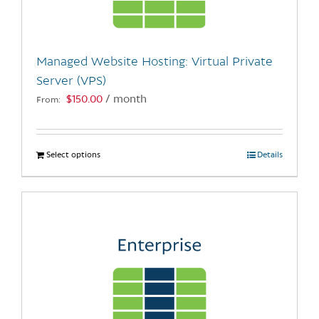
chosen
on
the
Managed Website Hosting: Virtual Private
product
Server (VPS)
page
$
150.00
/ month
From:
Select options
This
Details
product
has
multiple
variants.
The
options
may
be
chosen