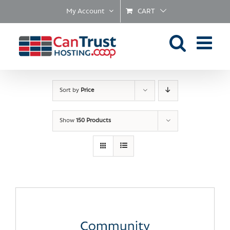
Skip
My Account
CART
to
content
Sort by
Price
Show
150 Products