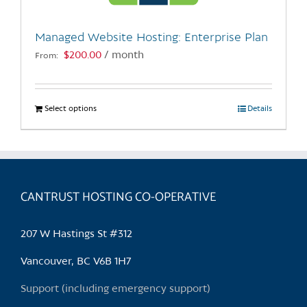
on
the
Managed Website Hosting: Enterprise Plan
product
$
200.00
/ month
From:
page
Select options
This
Details
product
has
multiple
variants.
CANTRUST HOSTING CO-OPERATIVE
The
options
may
207 W Hastings St #312
be
chosen
Vancouver, BC V6B 1H7
on
Support (including emergency support)
the