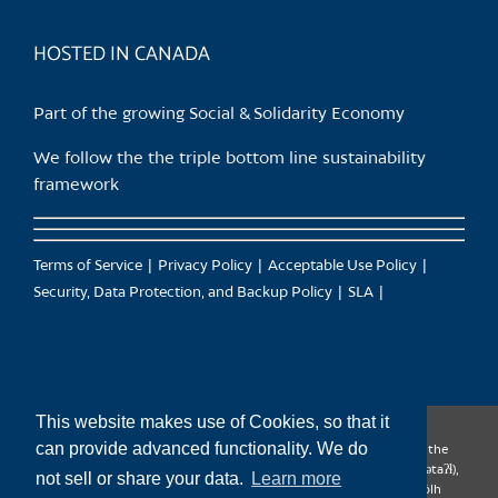
product
page
HOSTED IN CANADA
Part of the growing Social & Solidarity Economy
We follow the the triple bottom line sustainability
framework
Terms of Service
Privacy Policy
Acceptable Use Policy
Security, Data Protection, and Backup Policy
SLA
This website makes use of Cookies, so that it
can provide advanced functionality. We do
CanTrust Hosting Co-op acknowledges that we live and work on the
territories of the Squamish (Sḵwx̱wú7mesh), Tsleil-Waututh (səl̓ilw̓ətaʔɬ),
not sell or share your data.
Learn more
Musqueam (xʷməθkʷəy̓əm), Kwantlen (qʼʷa:n̓ƛʼən̓) and Sto:lo (S’ólh