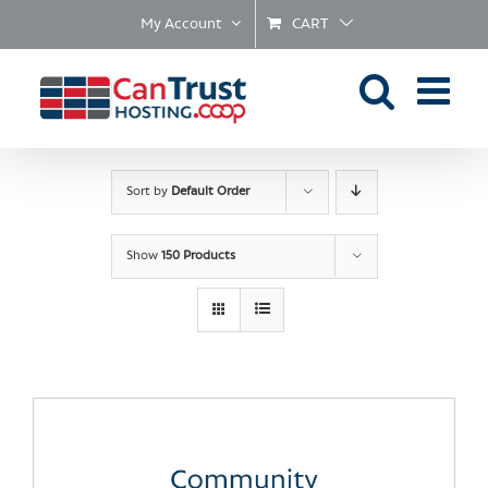
Skip
My Account
CART
to
content
Sort by
Default Order
Show
150 Products