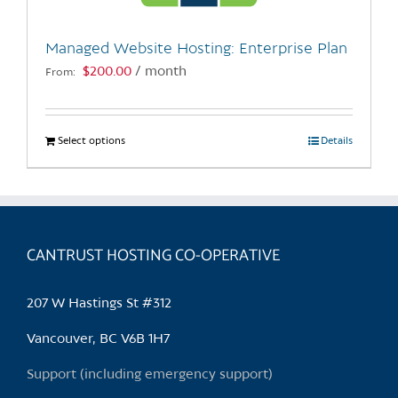
on
the
Managed Website Hosting: Enterprise Plan
product
$
200.00
/ month
From:
page
Select options
This
Details
product
has
multiple
variants.
CANTRUST HOSTING CO-OPERATIVE
The
options
may
207 W Hastings St #312
be
chosen
Vancouver, BC V6B 1H7
on
Support (including emergency support)
the