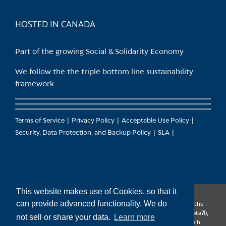
product
page
HOSTED IN CANADA
Part of the growing Social & Solidarity Economy
We follow the the triple bottom line sustainability
framework
Terms of Service
Privacy Policy
Acceptable Use Policy
Security, Data Protection, and Backup Policy
SLA
This website makes use of Cookies, so that it
can provide advanced functionality. We do
CanTrust Hosting Co-op acknowledges that we live and work on the
territories of the Squamish (Sḵwx̱wú7mesh), Tsleil-Waututh (səl̓ilw̓ətaʔɬ),
not sell or share your data.
Learn more
Musqueam (xʷməθkʷəy̓əm), Kwantlen (qʼʷa:n̓ƛʼən̓) and Sto:lo (S’ólh