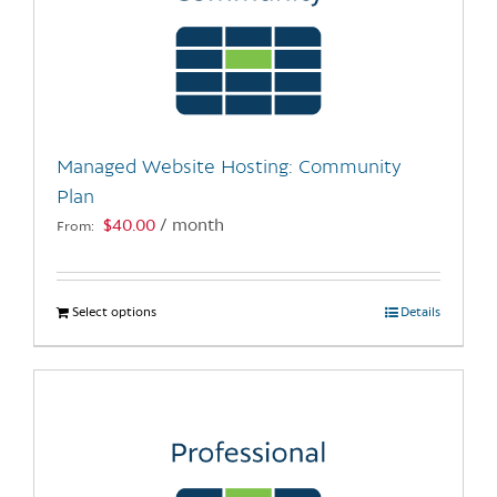
Managed Website Hosting: Community
Plan
$
40.00
/ month
From:
Select options
This
Details
product
has
multiple
variants.
The
options