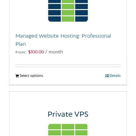
may
be
chosen
on
the
Managed Website Hosting: Professional
product
Plan
page
$
100.00
/ month
From:
Select options
This
Details
product
has
multiple
variants.
The
options
may
be