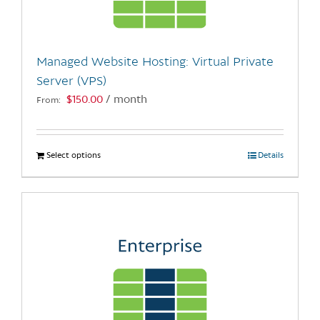
chosen
on
the
Managed Website Hosting: Virtual Private
product
Server (VPS)
page
$
150.00
/ month
From:
Select options
This
Details
product
has
multiple
variants.
The
options
may
be
chosen