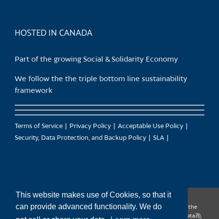
HOSTED IN CANADA
Part of the growing Social & Solidarity Economy
We follow the the triple bottom line sustainability
framework
Terms of Service
Privacy Policy
Acceptable Use Policy
Security, Data Protection, and Backup Policy
SLA
This website makes use of Cookies, so that it
can provide advanced functionality. We do
CanTrust Hosting Co-op acknowledges that we live and work on the
territories of the Squamish (Sḵwx̱wú7mesh), Tsleil-Waututh (səl̓ilw̓ətaʔɬ),