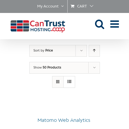
Skip
My Account
CART
to
content
Sort by
Price
Show
50 Products
Matomo Web Analytics