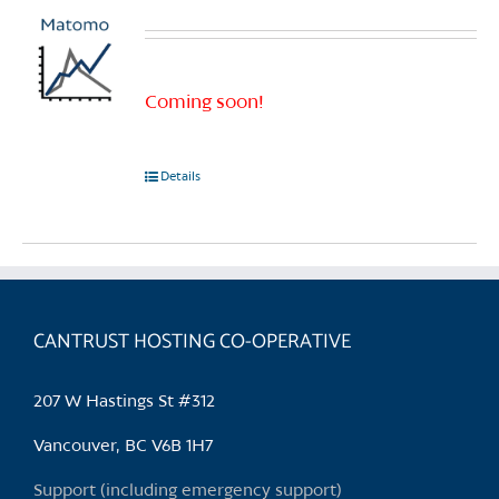
Coming soon!
Details
CANTRUST HOSTING CO-OPERATIVE
207 W Hastings St #312
Vancouver, BC V6B 1H7
Support (including emergency support)