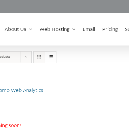
About Us
Web Hosting
Email
Pricing
S
roducts
omo Web Analytics
ing soon!