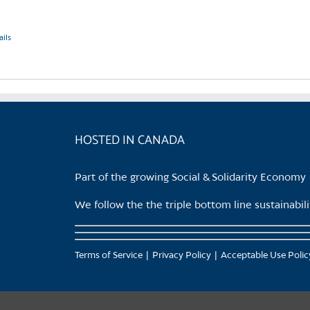
ails
HOSTED IN CANADA
Part of the growing Social & Solidarity Economy
We follow the the triple bottom line sustainabi
Terms of Service
Privacy Policy
Acceptable Use Polic