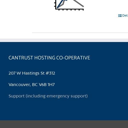
Det
CANTRUST HOSTING CO-OPERATIVE
207 W Hastings St #312
Vancouver, BC V6B 1H7
Support (including emergency support)