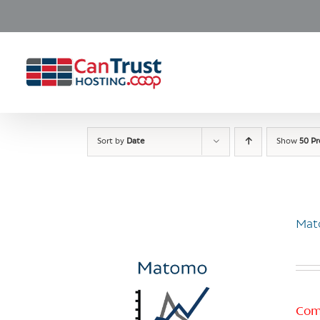
Skip
to
content
Sort by
Date
Show
50 P
Mat
Com