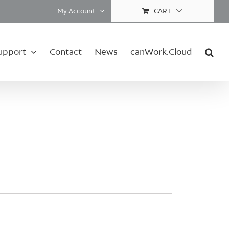
My Account
CART
upport
Contact
News
canWork.Cloud