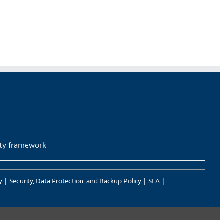
lity framework
y
Security, Data Protection, and Backup Policy
SLA