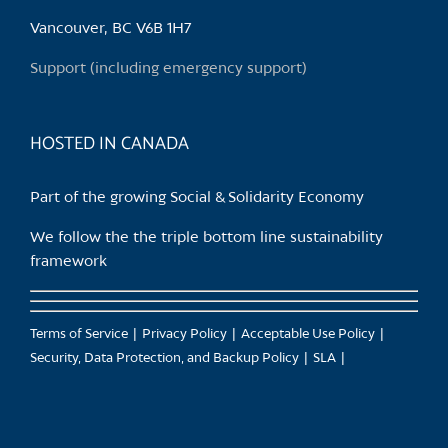
Vancouver, BC V6B 1H7
Support (including emergency support)
HOSTED IN CANADA
Part of the growing Social & Solidarity Economy
We follow the the triple bottom line sustainability
framework
Terms of Service
Privacy Policy
Acceptable Use Policy
Security, Data Protection, and Backup Policy
SLA