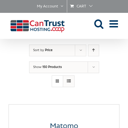
Skip
My Account
CART
to
content
Sort by
Price
Show
150 Products