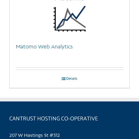
Matomo Web Analytics
Details
CANTRUST HOSTING CO-OPERATIVE
207 W Hastings St #312